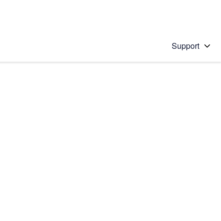
Support
 solution
stions will appear below the field as you type