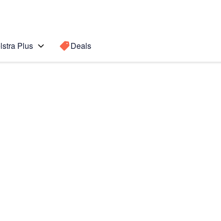
lstra Plus
Deals
d Gen)
Search for a
Search sugge