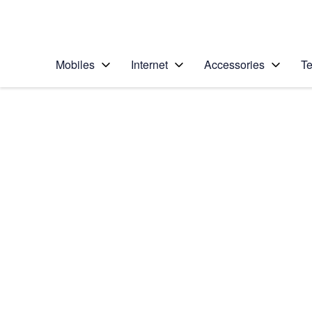
Personal
Business
Enterprise
Telstra Personal Home Page
Mobiles
Internet
Accessories
Te
Home
/
Device Help
/
Apple
/
Apple Watch SE (2n
Select operating system
watchOS 9
Choose another device