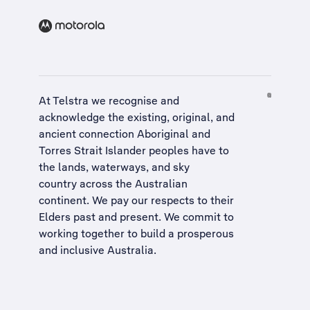
At Telstra we recognise and
acknowledge the existing, original, and
ancient connection Aboriginal and
Torres Strait Islander peoples have to
the lands, waterways, and sky
country across the Australian
continent. We pay our respects to their
Elders past and present. We commit to
working together to build a
prosperous
and inclusive Australia
.