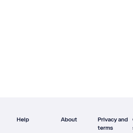
Help
About
Privacy and
terms