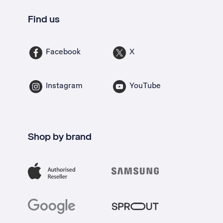
Find us
Facebook
X
Instagram
YouTube
Shop by brand