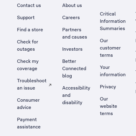
Contact us
About us
Critical
Support
Careers
Information
Summaries
Find a store
Partners
and causes
Our
Check for
customer
outages
Investors
terms
Check my
Better
Your
coverage
Connected
information
blog
Troubleshoot
Privacy
an issue
Accessibility
, Opens external site in a new tab
and
Our
Consumer
disability
website
advice
terms
Payment
assistance