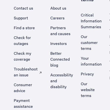
Contact us
About us
Critical
Support
Careers
Information
Summaries
Find a store
Partners
and causes
Our
Check for
customer
outages
Investors
terms
Check my
Better
Your
coverage
Connected
information
blog
Troubleshoot
Privacy
an issue
Accessibility
, Opens external site in a new tab
and
Our
Consumer
disability
website
advice
terms
Payment
assistance