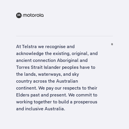
At Telstra we recognise and
acknowledge the existing, original, and
ancient connection Aboriginal and
Torres Strait Islander peoples have to
the lands, waterways, and sky
country across the Australian
continent. We pay our respects to their
Elders past and present. We commit to
working together to build a
prosperous
and inclusive Australia
.