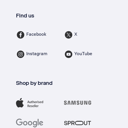
Find us
Facebook
X
Instagram
YouTube
Shop by brand