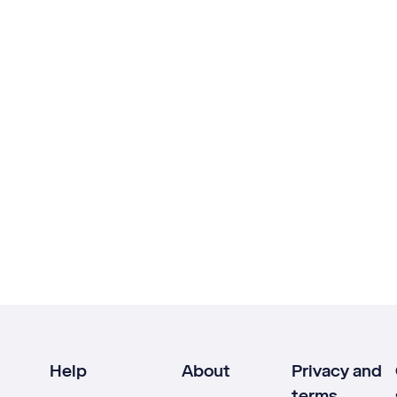
Help
About
Privacy and
terms