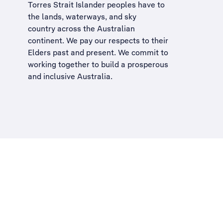
Torres Strait Islander peoples have to
the lands, waterways, and sky
country across the Australian
continent. We pay our respects to their
Elders past and present. We commit to
working together to build a
prosperous
and inclusive Australia
.