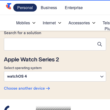
Personal
Business
Enterprise
Telstra Personal Home Page
Home
/
Device Help
/
Apple
/
Mobiles
Internet
Accessories
Tels
Pl
Search for a solution
Search suggestions will appear below the field as you type
Apple Watch Series 2
Select operating system
watchOS 4
Choose another device
Slide 1 is active