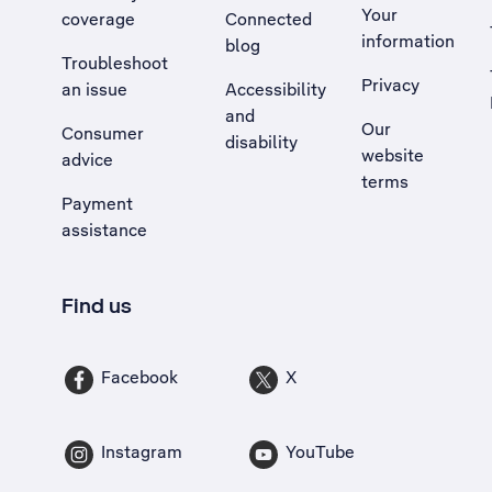
Your
coverage
Connected
information
blog
Troubleshoot
Privacy
an issue
Accessibility
, Opens external site in a new tab
and
Our
Consumer
disability
website
advice
terms
Payment
assistance
Find us
Facebook
X
Instagram
YouTube