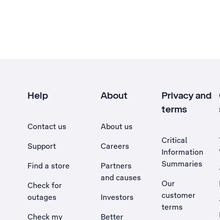
Help
About
Privacy and
terms
Contact us
About us
Critical
Support
Careers
Information
Summaries
Find a store
Partners
and causes
Our
Check for
customer
outages
Investors
terms
Check my
Better