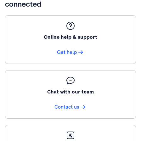
connected
Online help & support
Get help
Chat with our team
Contact us