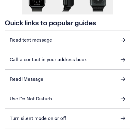
Quick links to popular guides
Read text message
Call a contact in your address book
Read iMessage
Use Do Not Disturb
Turn silent mode on or off