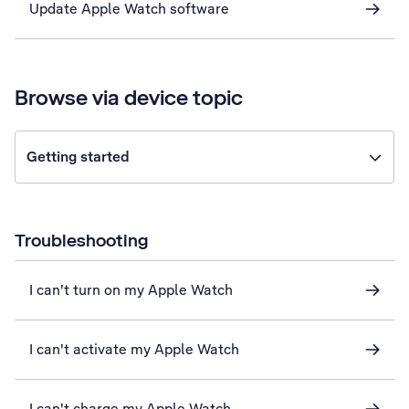
Update Apple Watch software
Browse via device topic
Getting started
Troubleshooting
I can't turn on my Apple Watch
I can't activate my Apple Watch
I can't charge my Apple Watch