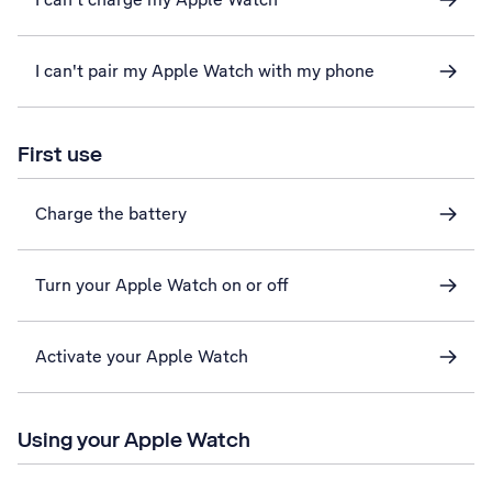
I can't pair my Apple Watch with my phone
First use
Charge the battery
Turn your Apple Watch on or off
Activate your Apple Watch
Using your Apple Watch