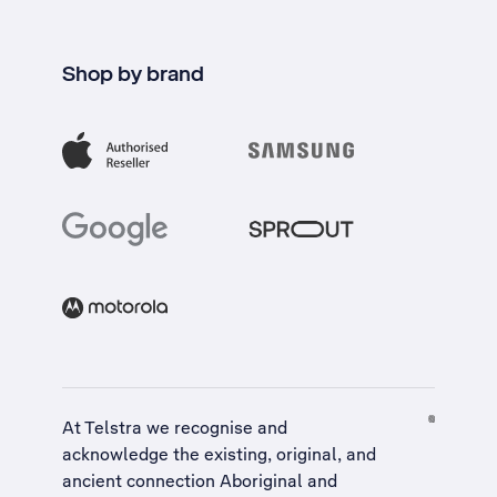
Shop by brand
At Telstra we recognise and
acknowledge the existing, original, and
ancient connection Aboriginal and