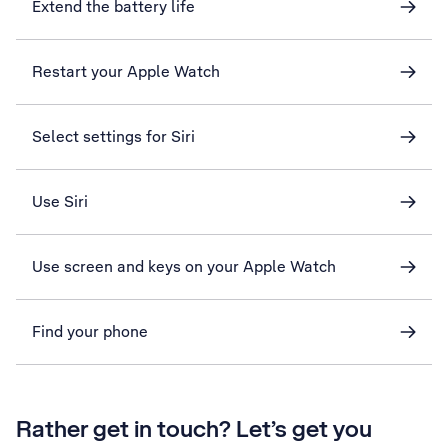
Extend the battery life
Restart your Apple Watch
Select settings for Siri
Use Siri
Use screen and keys on your Apple Watch
Find your phone
Rather get in touch? Let’s get you