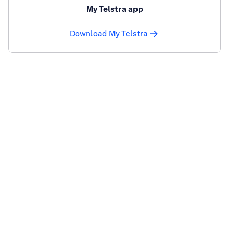
My Telstra app
Download My Telstra