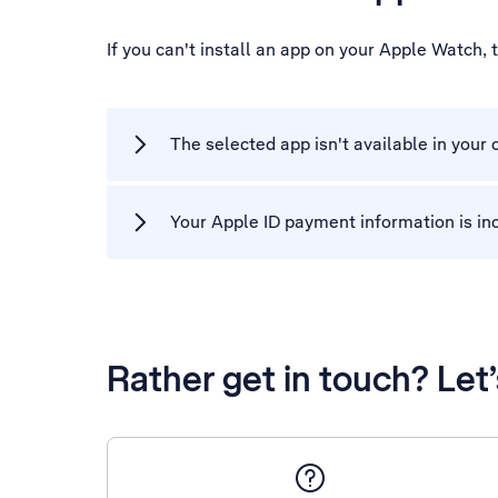
If you can't install an app on your Apple Watch,
The selected app isn't available in your 
Your Apple ID payment information is in
Rather get in touch? Let