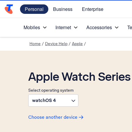
Personal
Business
Enterprise
Telstra Personal Home Page
Mobiles
Internet
Accessories
Te
Home
/
Device Help
/
Apple
/
Apple Watch Series
Select operating system
watchOS 4
Choose another device