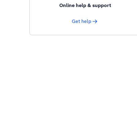
Online help & support
Get help