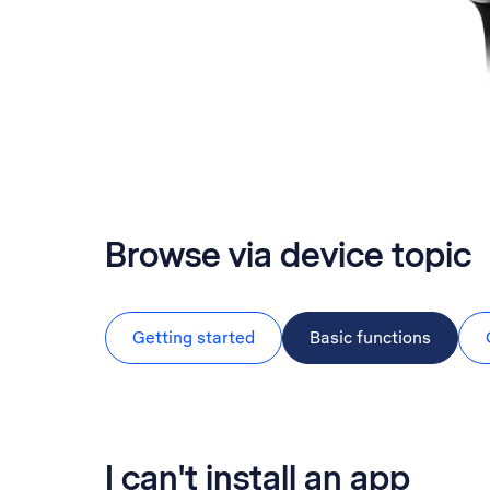
Browse via device topic
Getting started
Basic functions
I can't install an app