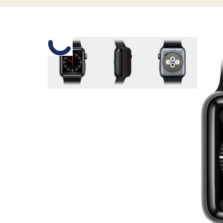
Slide 1 