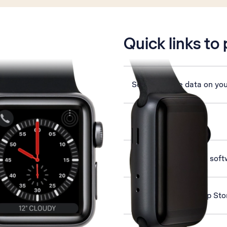
is active
Quick links to
Set up mobile data on yo
Select language
Update Apple Watch soft
Install apps from App St