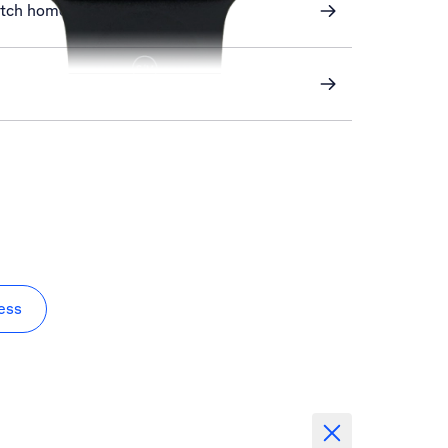
atch home screen
ess