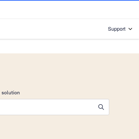
Support
 solution
stions will appear below the field as you type