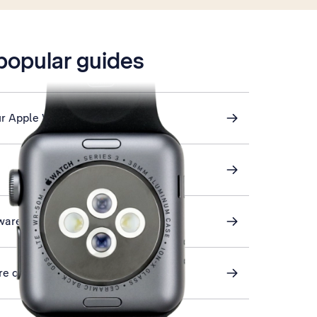
 popular guides
ur Apple Watch
ware
ore on your Apple Watch