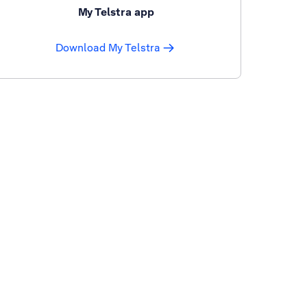
My Telstra app
Download My Telstra