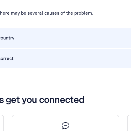
 there may be several causes of the problem.
country
correct
’s get you connected