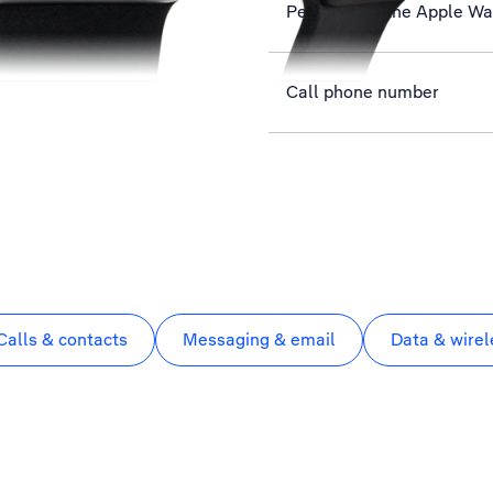
Personalise the Apple W
Call phone number
Calls & contacts
Messaging & email
Data & wirel