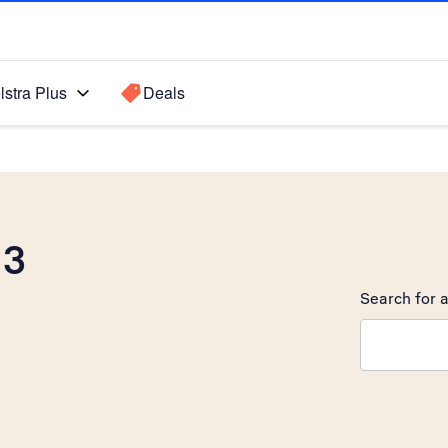
lstra Plus
Deals
 3
Search for a
Search sugge