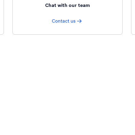
Chat with our team
Contact us