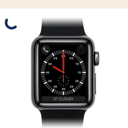
Slide 1 is active