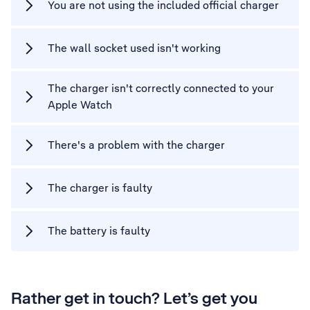
You are not using the included official charger
The wall socket used isn't working
The charger isn't correctly connected to your
Apple Watch
There's a problem with the charger
The charger is faulty
The battery is faulty
Rather get in touch? Let’s get you