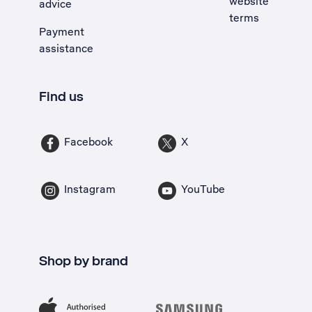
website
advice
terms
Payment
assistance
Find us
Facebook
X
Instagram
YouTube
Shop by brand