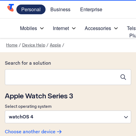
Personal
Business
Enterprise
Telstra Personal Home Page
Mobiles
Internet
Accessories
Tels
Pl
Home
/
Device Help
/
Apple
/
Search for a solution
Search suggestions will appear below the field as you type
Apple Watch Series 3
Select operating system
watchOS 4
Choose another device