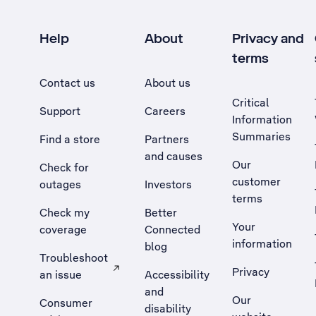
Help
About
Privacy and
terms
Contact us
About us
Critical
Support
Careers
Information
Summaries
Find a store
Partners
and causes
Our
Check for
customer
outages
Investors
terms
Check my
Better
Your
coverage
Connected
information
blog
Troubleshoot
Privacy
an issue
Accessibility
, Opens external site in a new tab
and
Our
Consumer
disability