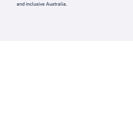
and inclusive Australia
.