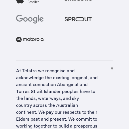
At Telstra we recognise and
acknowledge the existing, original, and
ancient connection Aboriginal and
Torres Strait Islander peoples have to
the lands, waterways, and sky
country across the Australian
continent. We pay our respects to their
Elders past and present. We commit to
working together to build a
prosperous