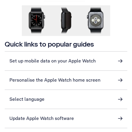
Quick links to popular guides
Set up mobile data on your Apple Watch
Personalise the Apple Watch home screen
Select language
Update Apple Watch software