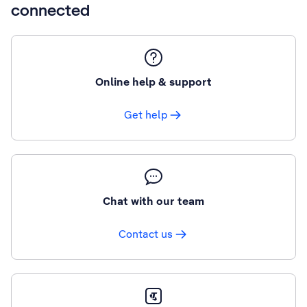
connected
Online help & support
Get help
Chat with our team
Contact us