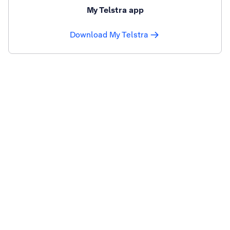
My Telstra app
Download My Telstra