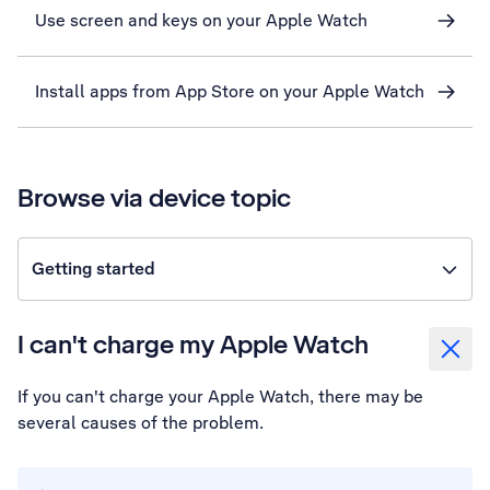
Use screen and keys on your Apple Watch
Install apps from App Store on your Apple Watch
Browse via device topic
Getting started
I can't charge my Apple Watch
If you can't charge your Apple Watch, there may be
several causes of the problem.