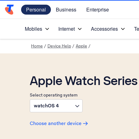
Personal
Business
Enterprise
Telstra Personal Home Page
Mobiles
Internet
Accessories
Te
Home
/
Device Help
/
Apple
/
Apple Watch Series
Select operating system
watchOS 4
Choose another device