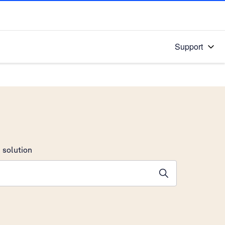
Support
 solution
stions will appear below the field as you type