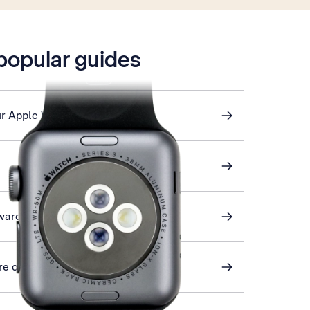
 popular guides
ur Apple Watch
ware
ore on your Apple Watch