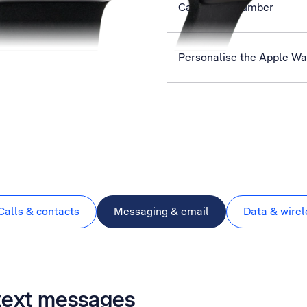
Call phone number
Personalise the Apple W
Calls & contacts
Messaging & email
Data & wirel
 text messages