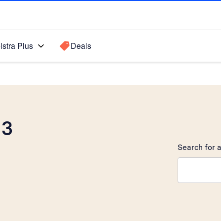
lstra Plus
Deals
 3
Search for a
Search sugge