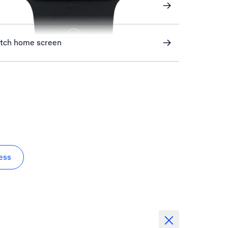
atch home screen
ess