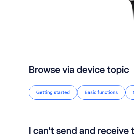
Browse via device topic
Getting started
Basic functions
I can't send and receive