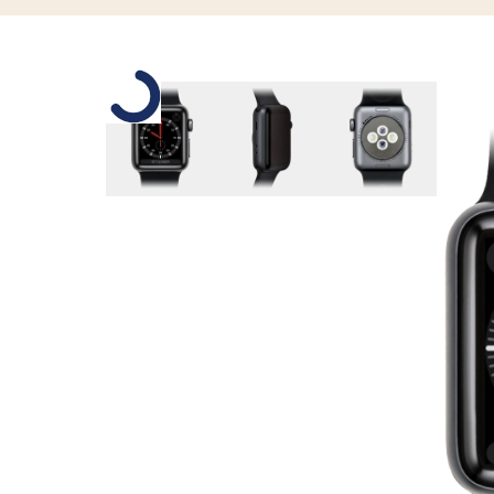
Slide 1 