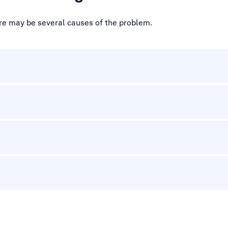
ere may be several causes of the problem.