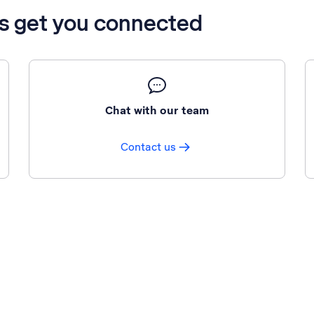
’s get you connected
Chat with our team
Contact us