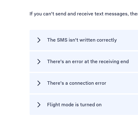
If you can't send and receive text messages, th
The SMS isn't written correctly
There's an error at the receiving end
There's a connection error
Flight mode is turned on