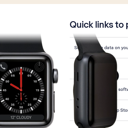
is active
Quick links to
Set up mobile data on yo
Select language
Update Apple Watch soft
Install apps from App St