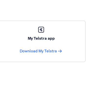
My Telstra app
Download My Telstra