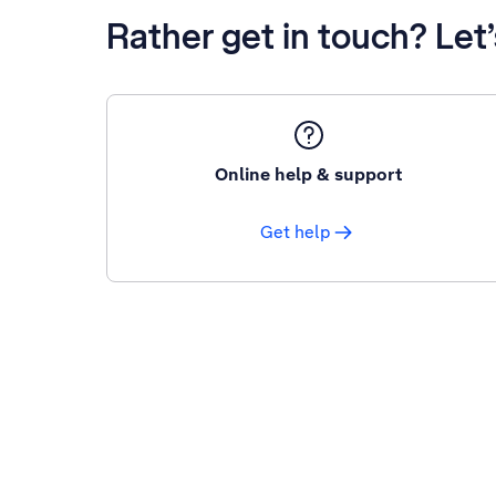
Rather get in touch? Let
Online help & support
Get help