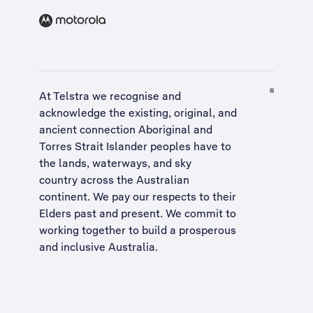
At Telstra we recognise and
acknowledge the existing, original, and
ancient connection Aboriginal and
Torres Strait Islander peoples have to
the lands, waterways, and sky
country across the Australian
continent. We pay our respects to their
Elders past and present. We commit to
working together to build a
prosperous
and inclusive Australia
.