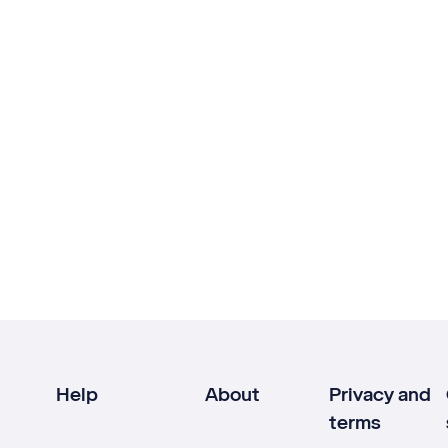
Help
About
Privacy and
terms