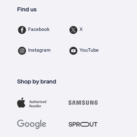
Find us
Facebook
X
Instagram
YouTube
Shop by brand