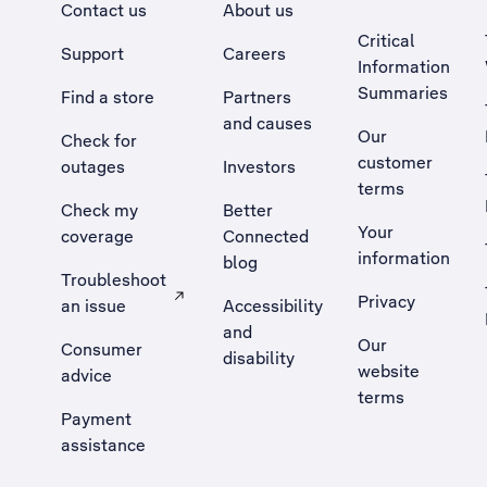
Contact us
About us
Critical
Support
Careers
Information
Summaries
Find a store
Partners
and causes
Our
Check for
customer
outages
Investors
terms
Check my
Better
Your
coverage
Connected
information
blog
Troubleshoot
Privacy
an issue
Accessibility
, Opens external site in a new tab
and
Our
Consumer
disability
website
advice
terms
Payment
assistance