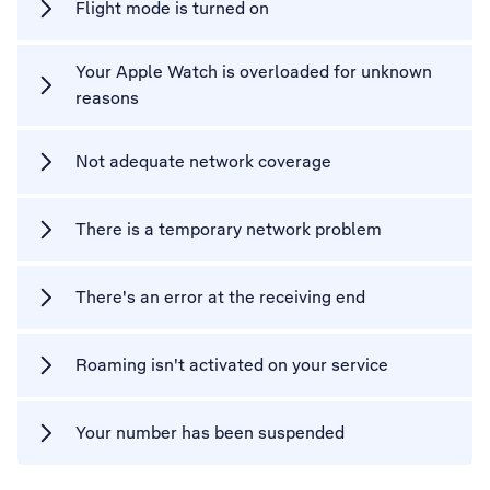
Flight mode is turned on
Your Apple Watch is overloaded for unknown
reasons
Not adequate network coverage
There is a temporary network problem
There's an error at the receiving end
Roaming isn't activated on your service
Your number has been suspended