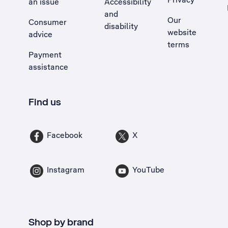
an issue
Accessibility
, Opens external site in a new tab
and
Our
Consumer
disability
website
advice
terms
Payment
assistance
Find us
Facebook
X
Instagram
YouTube
Shop by brand