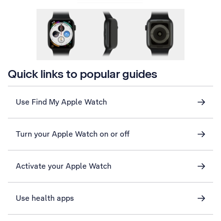
Quick links to popular guides
Use Find My Apple Watch
Turn your Apple Watch on or off
Activate your Apple Watch
Use health apps