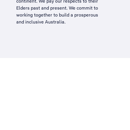
continent. We pay our respects to their
Elders past and present. We commit to
working together to build a
prosperous
and inclusive Australia
.