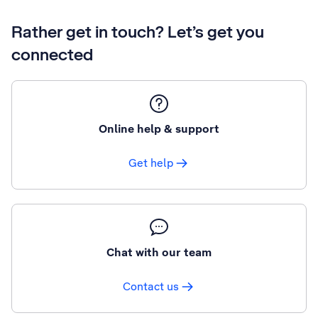
Rather get in touch? Let’s get you
connected
Online help & support
Get help
Chat with our team
Contact us