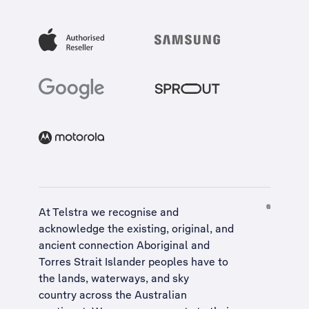
At Telstra we recognise and
acknowledge the existing, original, and
ancient connection Aboriginal and
Torres Strait Islander peoples have to
the lands, waterways, and sky
country across the Australian