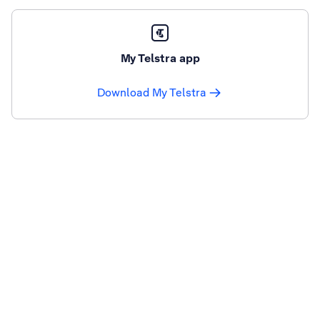
My Telstra app
Download My Telstra