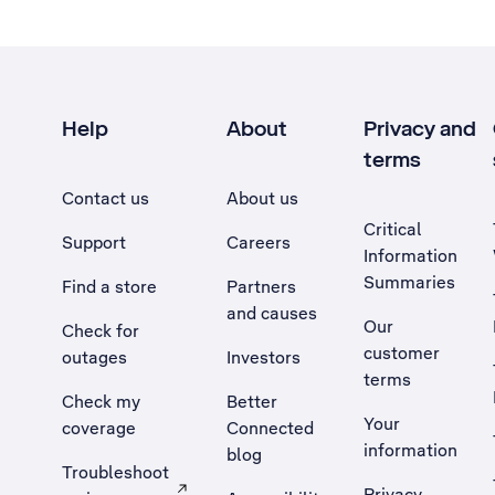
Help
About
Privacy and
terms
Contact us
About us
Critical
Support
Careers
Information
Summaries
Find a store
Partners
and causes
Our
Check for
customer
outages
Investors
terms
Check my
Better
Your
coverage
Connected
information
blog
Troubleshoot
Privacy