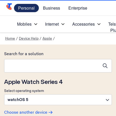
Personal
Business
Enterprise
Telstra Personal Home Page
Mobiles
Internet
Accessories
Tels
Pl
Home
/
Device Help
/
Apple
/
Search for a solution
Search suggestions will appear below the field as you type
Apple Watch Series 4
Select operating system
watchOS 5
Choose another device