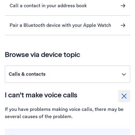
Call a contact in your address book
Pair a Bluetooth device with your Apple Watch
Browse via device topic
Calls & contacts
I can't make voice calls
If you have problems making voice calls, there may be
several causes of the problem.