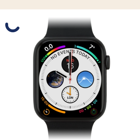
Slide 1 is active