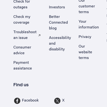
Our
Check for
customer
outages
Investors
terms
Check my
Better
Your
coverage
Connected
information
blog
Troubleshoot
Privacy
an issue
Accessibility
, Opens external site in a new tab
and
Our
Consumer
disability
website
advice
terms
Payment
assistance
Find us
Facebook
X