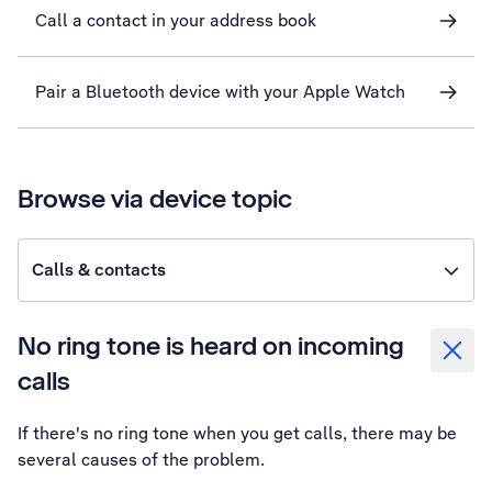
Call a contact in your address book
Pair a Bluetooth device with your Apple Watch
Browse via device topic
Calls & contacts
No ring tone is heard on incoming
calls
If there's no ring tone when you get calls, there may be
several causes of the problem.