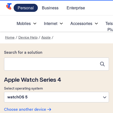
Personal
Business
Enterprise
Telstra Personal Home Page
Mobiles
Internet
Accessories
Tels
Pl
Home
/
Device Help
/
Apple
/
Search for a solution
Search suggestions will appear below the field as you type
Apple Watch Series 4
Select operating system
watchOS 5
Choose another device