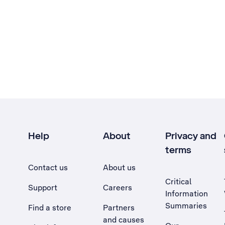
Help
About
Privacy and
terms
Contact us
About us
Critical
Support
Careers
Information
Summaries
Find a store
Partners
and causes