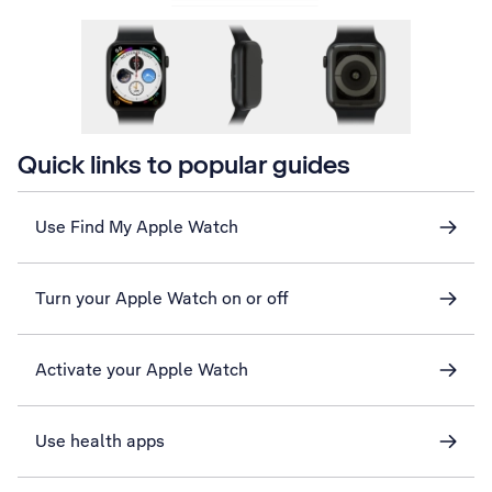
Quick links to popular guides
Use Find My Apple Watch
Turn your Apple Watch on or off
Activate your Apple Watch
Use health apps