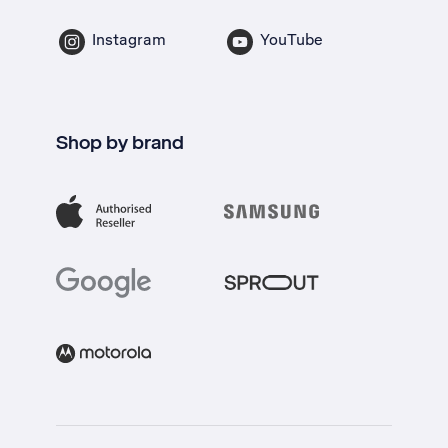
Instagram
YouTube
Shop by brand