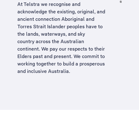
At Telstra we recognise and
acknowledge the existing, original, and
ancient connection Aboriginal and
Torres Strait Islander peoples have to
the lands, waterways, and sky
country across the Australian
continent. We pay our respects to their
Elders past and present. We commit to
working together to build a
prosperous
and inclusive Australia
.