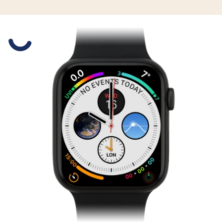
Slide 1 is active