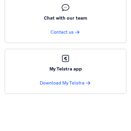
Chat with our team
Contact us
My Telstra app
Download My Telstra