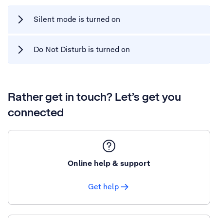
Silent mode is turned on
Do Not Disturb is turned on
Rather get in touch? Let’s get you
connected
Online help & support
Get help