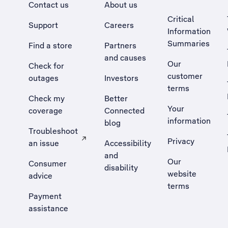
Contact us
About us
Critical
Support
Careers
Information
Summaries
Find a store
Partners
and causes
Our
Check for
customer
outages
Investors
terms
Check my
Better
Your
coverage
Connected
information
blog
Troubleshoot
Privacy
an issue
Accessibility
, Opens external site in a new tab
and
Our
Consumer
disability
website
advice
terms
Payment
assistance