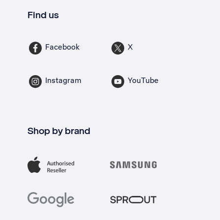
Find us
Facebook
X
Instagram
YouTube
Shop by brand