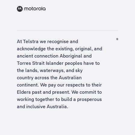
At Telstra we recognise and
acknowledge the existing, original, and
ancient connection Aboriginal and
Torres Strait Islander peoples have to
the lands, waterways, and sky
country across the Australian
continent. We pay our respects to their
Elders past and present. We commit to
working together to build a
prosperous
and inclusive Australia
.