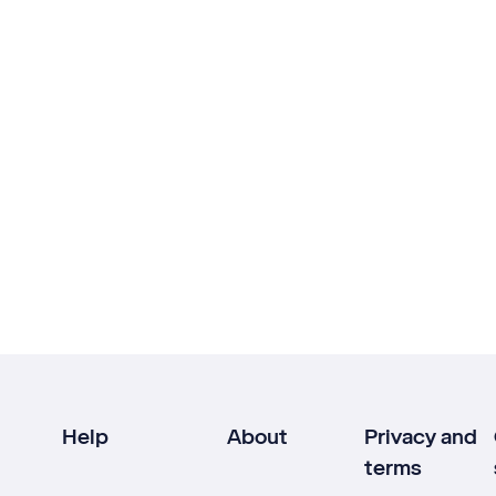
Help
About
Privacy and
terms