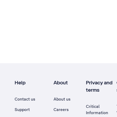
Help
About
Privacy and
terms
Contact us
About us
Critical
Support
Careers
Information