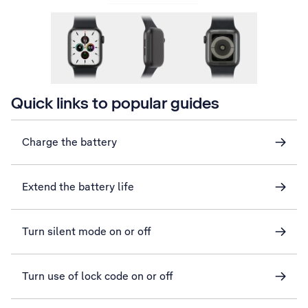
Quick links to popular guides
Charge the battery
Extend the battery life
Turn silent mode on or off
Turn use of lock code on or off