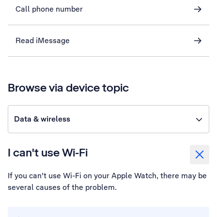
Call phone number
Read iMessage
Browse via device topic
Data & wireless
I can't use Wi-Fi
If you can't use Wi-Fi on your Apple Watch, there may be
several causes of the problem.