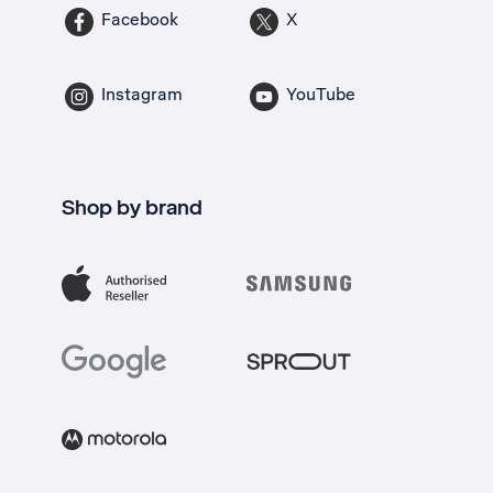
Facebook
X
Instagram
YouTube
Shop by brand