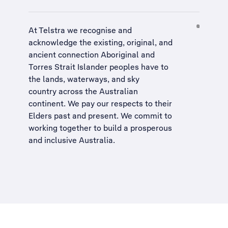
At Telstra we recognise and
acknowledge the existing, original, and
ancient connection Aboriginal and
Torres Strait Islander peoples have to
the lands, waterways, and sky
country across the Australian
continent. We pay our respects to their
Elders past and present. We commit to
working together to build a
prosperous
and inclusive Australia
.