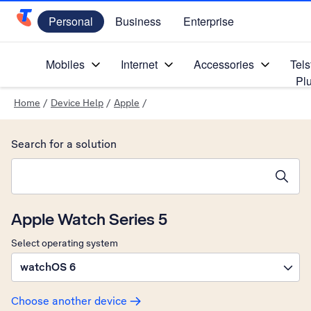
Personal
Business
Enterprise
Telstra Personal Home Page
Mobiles
Internet
Accessories
Tels
Pl
Home
/
Device Help
/
Apple
/
Search for a solution
Search suggestions will appear below the field as you type
Apple Watch Series 5
Select operating system
watchOS 6
Choose another device