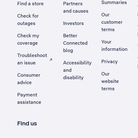
Summaries
Find a store
Partners
and causes
Our
Check for
customer
outages
Investors
terms
Check my
Better
Your
coverage
Connected
information
blog
Troubleshoot
Privacy
an issue
Accessibility
, Opens external site in a new tab
and
Our
Consumer
disability
website
advice
terms
Payment
assistance
Find us