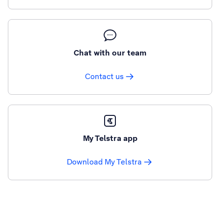
Chat with our team
Contact us
My Telstra app
Download My Telstra