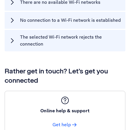
There are no available Wi-Fi networks
No connection to a Wi-Fi network is established
The selected Wi-Fi network rejects the
connection
Rather get in touch? Let’s get you
connected
Online help & support
Get help