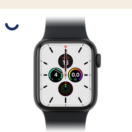
Slide 1 is active