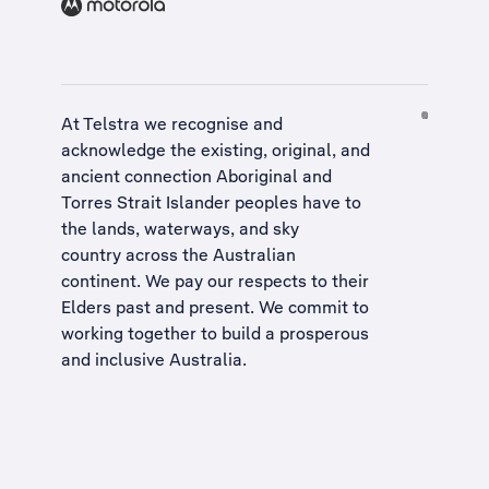
At Telstra we recognise and
acknowledge the existing, original, and
ancient connection Aboriginal and
Torres Strait Islander peoples have to
the lands, waterways, and sky
country across the Australian
continent. We pay our respects to their
Elders past and present. We commit to
working together to build a
prosperous
and inclusive Australia
.