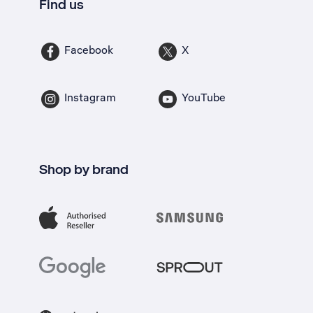
Find us
Facebook
X
Instagram
YouTube
Shop by brand