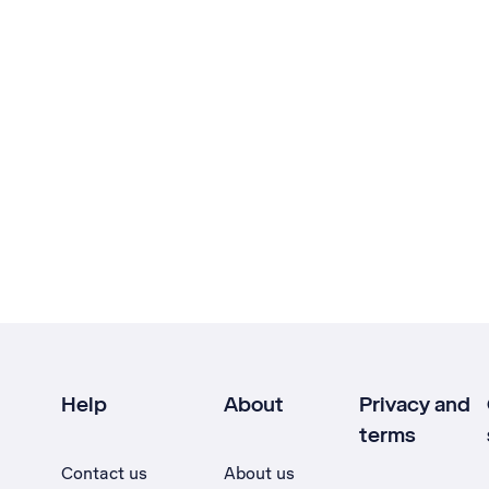
Help
About
Privacy and
terms
Contact us
About us