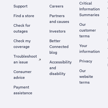
Critical
Support
Careers
Information
Summaries
Find a store
Partners
and causes
Our
Check for
customer
outages
Investors
terms
Check my
Better
Your
coverage
Connected
information
blog
Troubleshoot
Privacy
an issue
Accessibility
, Opens external site in a new tab
and
Our
Consumer
disability
website
advice
terms
Payment
assistance