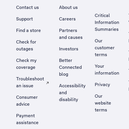
Contact us
About us
Critical
Support
Careers
Information
Summaries
Find a store
Partners
and causes
Our
Check for
customer
outages
Investors
terms
Check my
Better
Your
coverage
Connected
information
blog
Troubleshoot
Privacy
an issue
Accessibility
, Opens external site in a new tab
and
Our
Consumer
disability
website
advice
terms
Payment
assistance