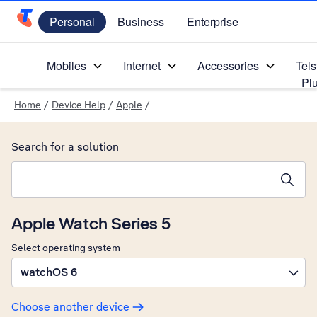
Personal
Business
Enterprise
Telstra Personal Home Page
Mobiles
Internet
Accessories
Tels
Pl
Home
/
Device Help
/
Apple
/
Search for a solution
Search suggestions will appear below the field as you type
Apple Watch Series 5
Select operating system
watchOS 6
Choose another device