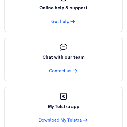
Online help & support
Get help
Chat with our team
Contact us
My Telstra app
Download My Telstra