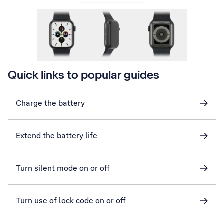
Quick links to popular guides
Charge the battery
Extend the battery life
Turn silent mode on or off
Turn use of lock code on or off