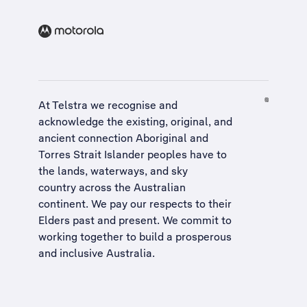
At Telstra we recognise and
acknowledge the existing, original, and
ancient connection Aboriginal and
Torres Strait Islander peoples have to
the lands, waterways, and sky
country across the Australian
continent. We pay our respects to their
Elders past and present. We commit to
working together to build a
prosperous
and inclusive Australia
.