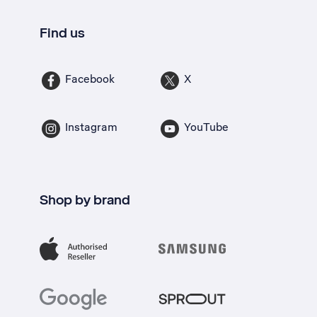
Find us
Facebook
X
Instagram
YouTube
Shop by brand