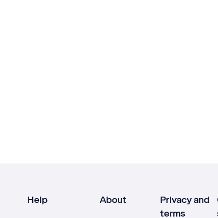
Help
About
Privacy and
terms