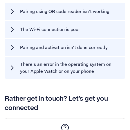
Pairing using QR code reader isn't working
The Wi-Fi connection is poor
Pairing and activation isn't done correctly
There's an error in the operating system on
your Apple Watch or on your phone
Rather get in touch? Let’s get you
connected