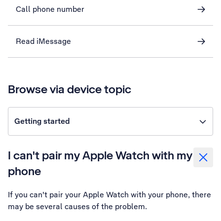
Call phone number
Read iMessage
Browse via device topic
Getting started
I can't pair my Apple Watch with my
phone
If you can't pair your Apple Watch with your phone, there
may be several causes of the problem.