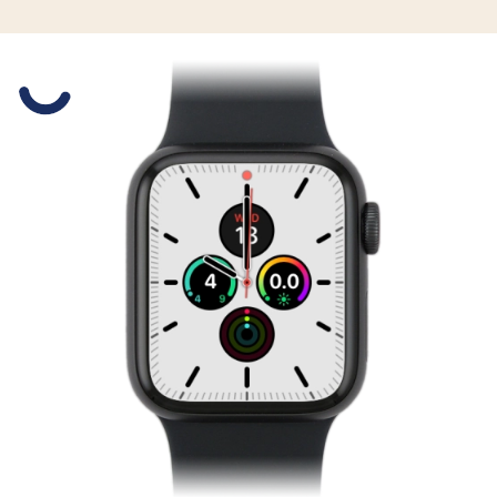
Slide 1 is active