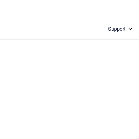
Support
 solution
stions will appear below the field as you type