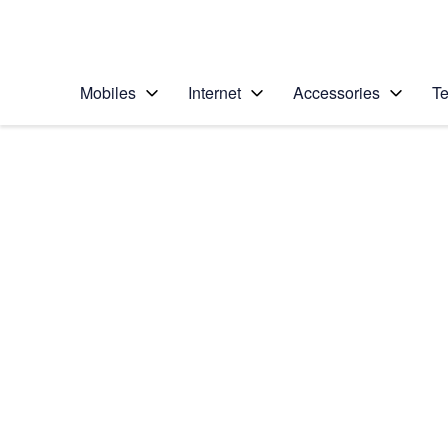
Personal
Business
Enterprise
Telstra Personal Home Page
Mobiles
Internet
Accessories
Te
Home
/
Device Help
/
Apple
/
Apple Watch Series
Select operating system
watchOS 6
Choose another device