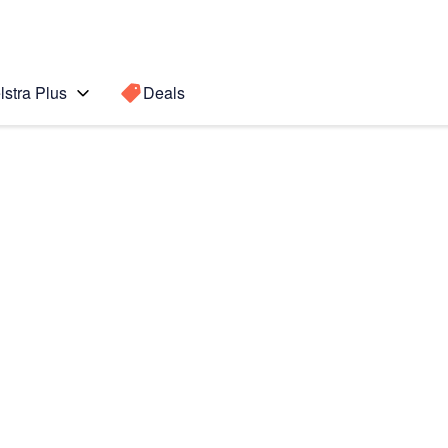
lstra Plus
Deals
 5
Search for a
Search sugge