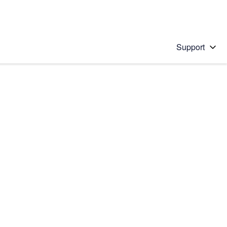
Support
 solution
stions will appear below the field as you type