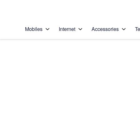
Personal
Business
Enterprise
Telstra Personal Home Page
Mobiles
Internet
Accessories
Te
Home
/
Device Help
/
Apple
/
Apple Watch Series
Select operating system
watchOS 7
Choose another device