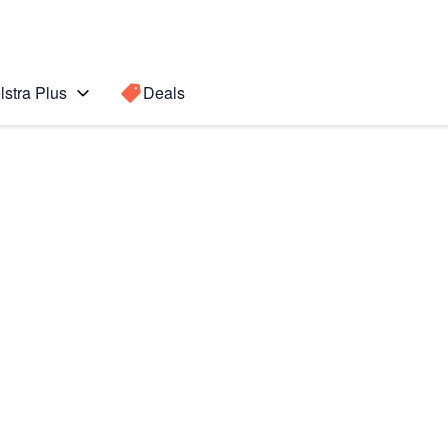
lstra Plus
Deals
 6
Search for a
Search sugge