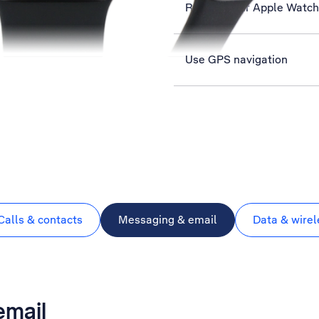
Restart your Apple Watch
Use GPS navigation
Calls & contacts
Messaging & email
Data & wirel
email