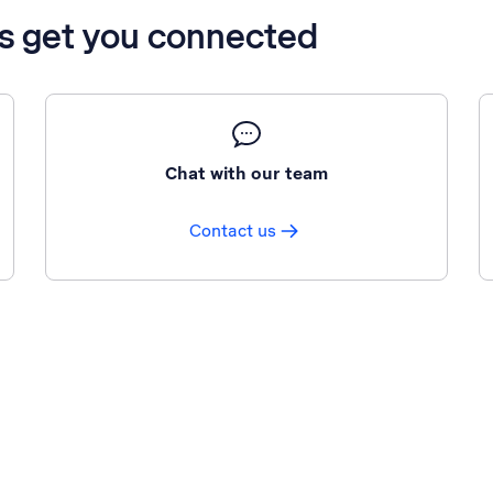
’s get you connected
Chat with our team
Contact us