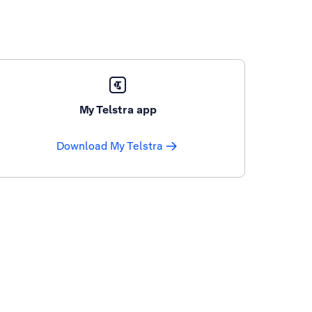
My Telstra app
Download My Telstra