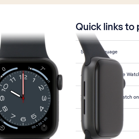
is active
Quick links to
Select language
Activate your Apple Watc
Turn your Apple Watch on 
Answer a call