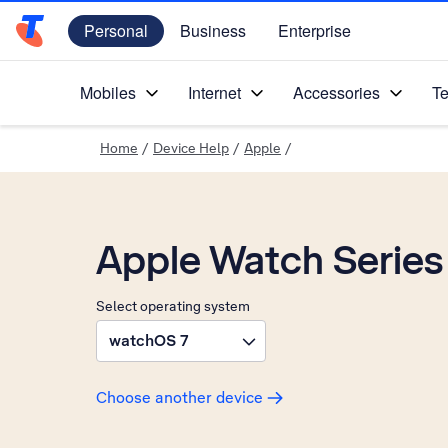
Personal
Business
Enterprise
Telstra Personal Home Page
Mobiles
Internet
Accessories
Te
Home
/
Device Help
/
Apple
/
Apple Watch Series
Select operating system
watchOS 7
Choose another device