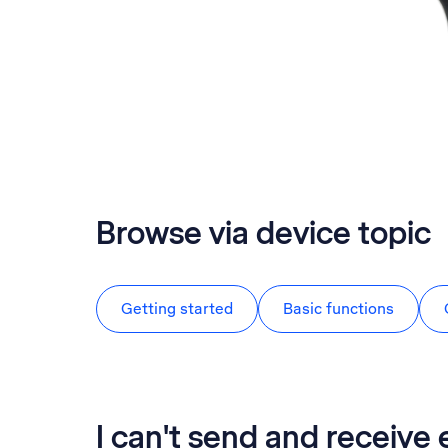
Browse via device topic
Getting started
Basic functions
I can't send and receive 