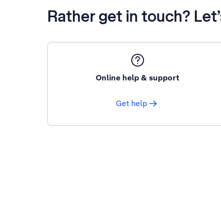
Rather get in touch? Let
Online help & support
Get help