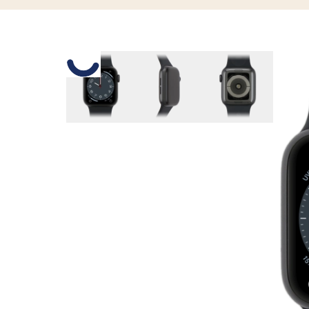
Slide 1 