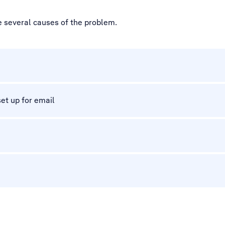
e several causes of the problem.
et up for email