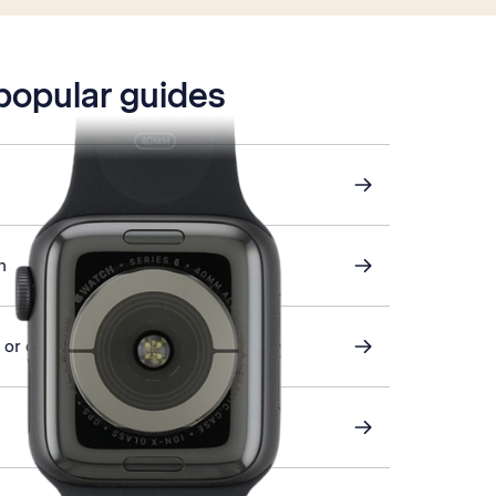
 popular guides
h
or off