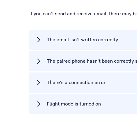
If you can't send and receive email, there may b
The email isn't written correctly
The paired phone hasn't been correctly s
There's a connection error
Flight mode is turned on