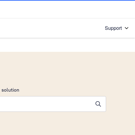
Support
 solution
stions will appear below the field as you type