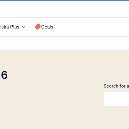
lstra Plus
Deals
 6
Search for a
Search sugge