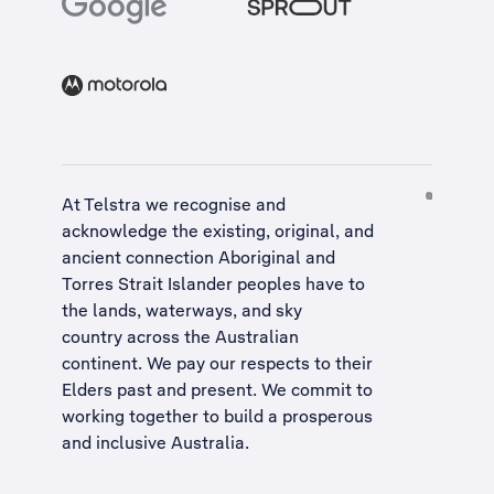
At Telstra we recognise and
acknowledge the existing, original, and
ancient connection Aboriginal and
Torres Strait Islander peoples have to
the lands, waterways, and sky
country across the Australian
continent. We pay our respects to their
Elders past and present. We commit to
working together to build a
prosperous
and inclusive Australia
.