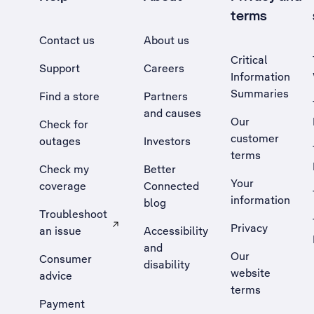
terms
Contact us
About us
Critical
Support
Careers
Information
Summaries
Find a store
Partners
and causes
Our
Check for
customer
outages
Investors
terms
Check my
Better
Your
coverage
Connected
information
blog
Troubleshoot
Privacy
an issue
Accessibility
, Opens external site in a new tab
and
Our
Consumer
disability
website
advice
terms
Payment