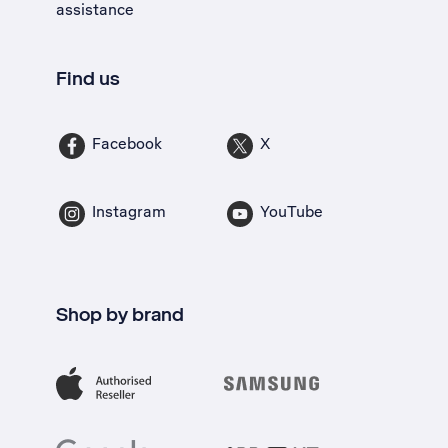
assistance
Find us
Facebook
X
Instagram
YouTube
Shop by brand