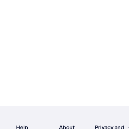
Help
About
Privacy and