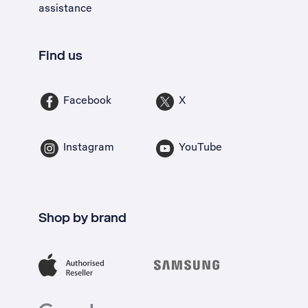
assistance
Find us
Facebook
X
Instagram
YouTube
Shop by brand