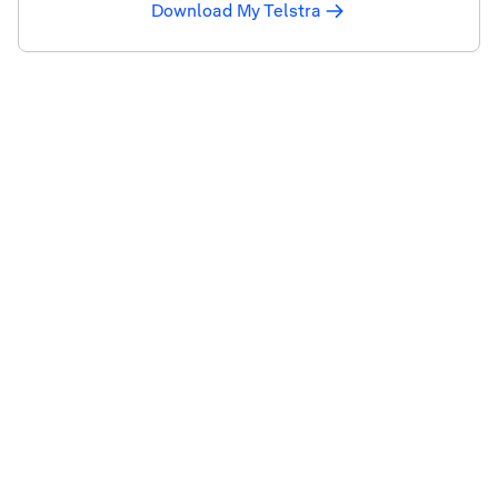
Download My Telstra