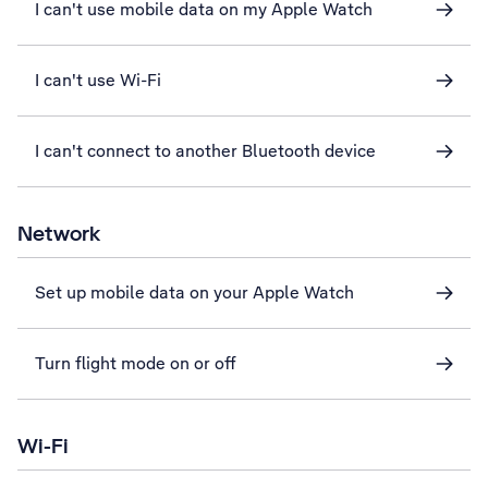
I can't use mobile data on my Apple Watch
I can't use Wi-Fi
I can't connect to another Bluetooth device
Network
Set up mobile data on your Apple Watch
Turn flight mode on or off
Wi-Fi