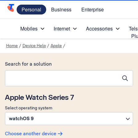
Personal
Business
Enterprise
Telstra Personal Home Page
Mobiles
Internet
Accessories
Tels
Pl
Home
/
Device Help
/
Apple
/
Search for a solution
Search suggestions will appear below the field as you type
Apple Watch Series 7
Select operating system
watchOS 9
Choose another device