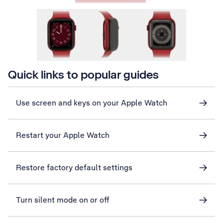
Quick links to popular guides
Use screen and keys on your Apple Watch
Restart your Apple Watch
Restore factory default settings
Turn silent mode on or off