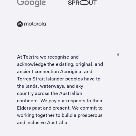
At Telstra we recognise and
acknowledge the existing, original, and
ancient connection Aboriginal and
Torres Strait Islander peoples have to
the lands, waterways, and sky
country across the Australian
continent. We pay our respects to their
Elders past and present. We commit to
working together to build a
prosperous
and inclusive Australia
.