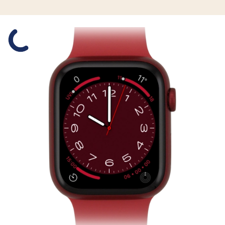
Slide 1 is active