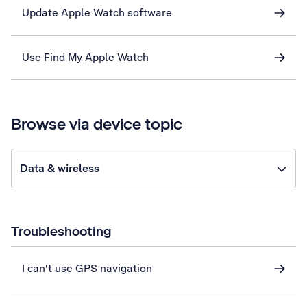
Update Apple Watch software
Use Find My Apple Watch
Browse via device topic
Data & wireless
Troubleshooting
I can't use GPS navigation