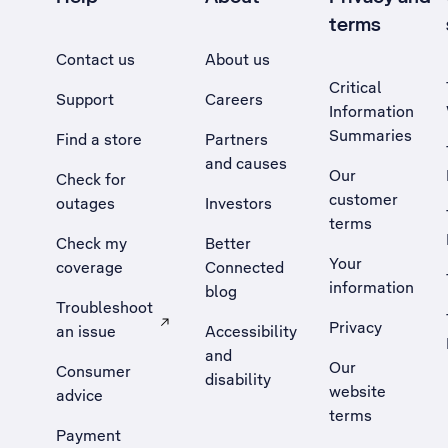
terms
Contact us
About us
Critical
Support
Careers
Information
Summaries
Find a store
Partners
and causes
Our
Check for
customer
outages
Investors
terms
Check my
Better
Your
coverage
Connected
information
blog
Troubleshoot
Privacy
an issue
Accessibility
, Opens external site in a new tab
and
Our
Consumer
disability
website
advice
terms
Payment