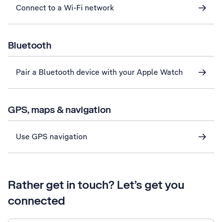
Connect to a Wi-Fi network
Bluetooth
Pair a Bluetooth device with your Apple Watch
GPS, maps & navigation
Use GPS navigation
Rather get in touch? Let’s get you
connected