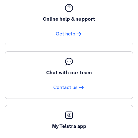
Online help & support
Get help
Chat with our team
Contact us
My Telstra app