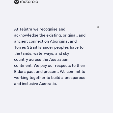
At Telstra we recognise and
acknowledge the existing, original, and
ancient connection Aboriginal and
Torres Strait Islander peoples have to
the lands, waterways, and sky
country across the Australian
continent. We pay our respects to their
Elders past and present. We commit to
working together to build a
prosperous
and inclusive Australia
.