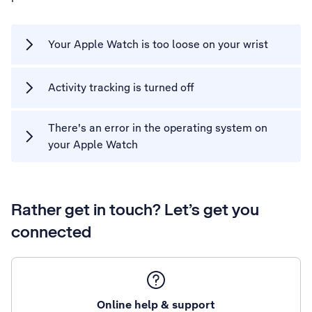
Your Apple Watch is too loose on your wrist
Activity tracking is turned off
There's an error in the operating system on
your Apple Watch
Rather get in touch? Let’s get you
connected
Online help & support