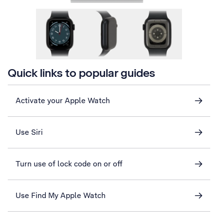
Quick links to popular guides
Activate your Apple Watch
Use Siri
Turn use of lock code on or off
Use Find My Apple Watch