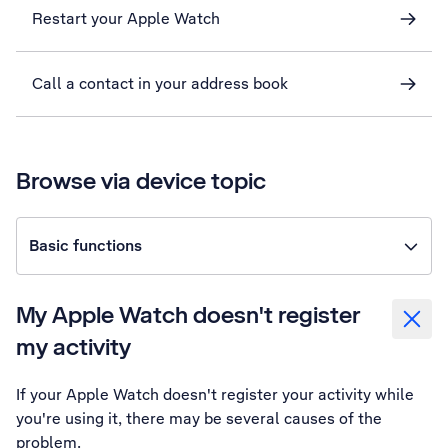
Restart your Apple Watch
Call a contact in your address book
Browse via device topic
Basic functions
My Apple Watch doesn't register
my activity
If your Apple Watch doesn't register your activity while
you're using it, there may be several causes of the
problem.