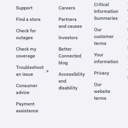
Critical
Support
Careers
Information
Summaries
Find a store
Partners
and causes
Our
Check for
customer
outages
Investors
terms
Check my
Better
Your
coverage
Connected
information
blog
Troubleshoot
Privacy
an issue
Accessibility
, Opens external site in a new tab
and
Our
Consumer
disability
website
advice
terms
Payment
assistance