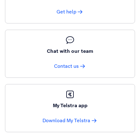
Get help
Chat with our team
Contact us
My Telstra app
Download My Telstra