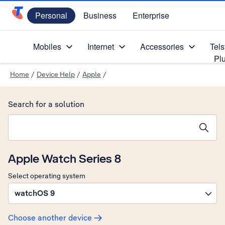
Personal
Business
Enterprise
Telstra Personal Home Page
Mobiles
Internet
Accessories
Tels
Pl
Home
/
Device Help
/
Apple
/
Search for a solution
Search suggestions will appear below the field as you type
Apple Watch Series 8
Select operating system
watchOS 9
Choose another device