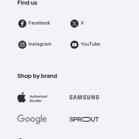
Find us
Facebook
X
Instagram
YouTube
Shop by brand