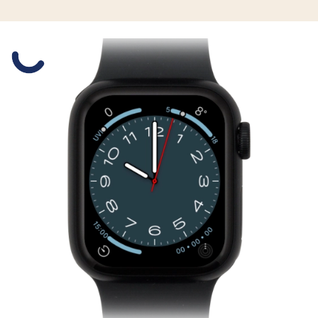
Slide 1 is active