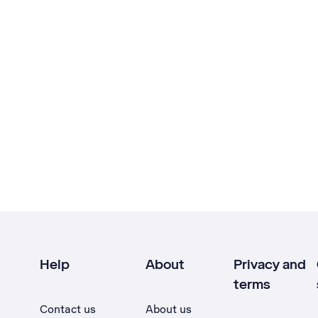
Help
About
Privacy and
terms
Contact us
About us