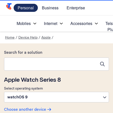
Personal
Business
Enterprise
Telstra Personal Home Page
Mobiles
Internet
Accessories
Tels
Pl
Home
/
Device Help
/
Apple
/
Search for a solution
Search suggestions will appear below the field as you type
Apple Watch Series 8
Select operating system
watchOS 9
Choose another device