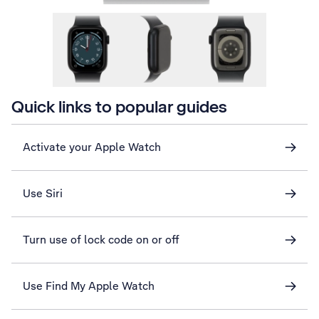
Quick links to popular guides
Activate your Apple Watch
Use Siri
Turn use of lock code on or off
Use Find My Apple Watch