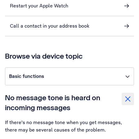
Restart your Apple Watch
Call a contact in your address book
Browse via device topic
Basic functions
No message tone is heard on
incoming messages
If there's no message tone when you get messages,
there may be several causes of the problem.