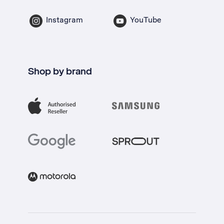
Instagram
YouTube
Shop by brand