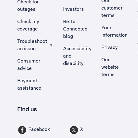
Our
Check for
customer
outages
Investors
terms
Check my
Better
Your
coverage
Connected
information
blog
Troubleshoot
Privacy
an issue
Accessibility
, Opens external site in a new tab
and
Our
Consumer
disability
website
advice
terms
Payment
assistance
Find us
Facebook
X