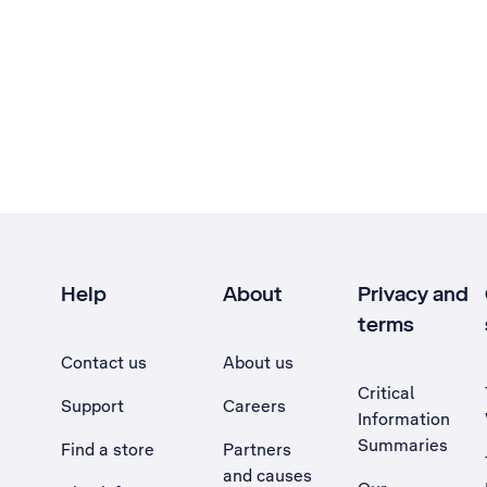
Help
About
Privacy and
terms
Contact us
About us
Critical
Support
Careers
Information
Summaries
Find a store
Partners
and causes