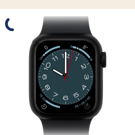
Slide 1 is active