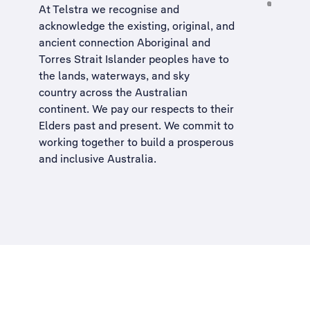
At Telstra we recognise and
acknowledge the existing, original, and
ancient connection Aboriginal and
Torres Strait Islander peoples have to
the lands, waterways, and sky
country across the Australian
continent. We pay our respects to their
Elders past and present. We commit to
working together to build a
prosperous
and inclusive Australia
.