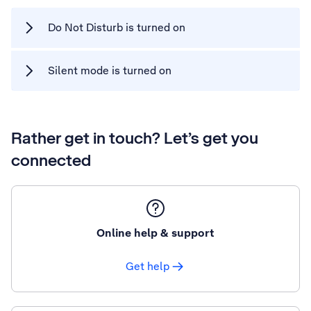
Do Not Disturb is turned on
Silent mode is turned on
Rather get in touch? Let’s get you
connected
Online help & support
Get help