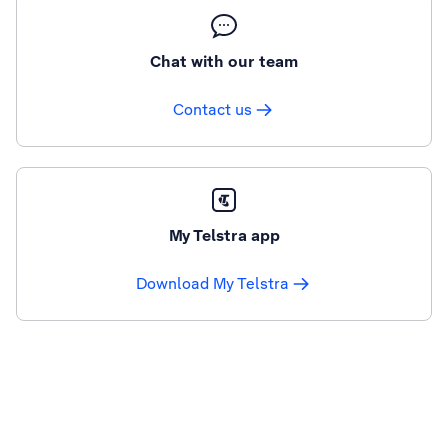
Chat with our team
Contact us
My Telstra app
Download My Telstra