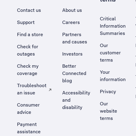
Contact us
About us
Critical
Support
Careers
Information
Summaries
Find a store
Partners
and causes
Our
Check for
customer
outages
Investors
terms
Check my
Better
Your
coverage
Connected
information
blog
Troubleshoot
Privacy
an issue
Accessibility
, Opens external site in a new tab
and
Our
Consumer
disability
website
advice
terms
Payment
assistance