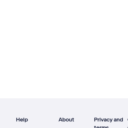
Help
About
Privacy and
terms