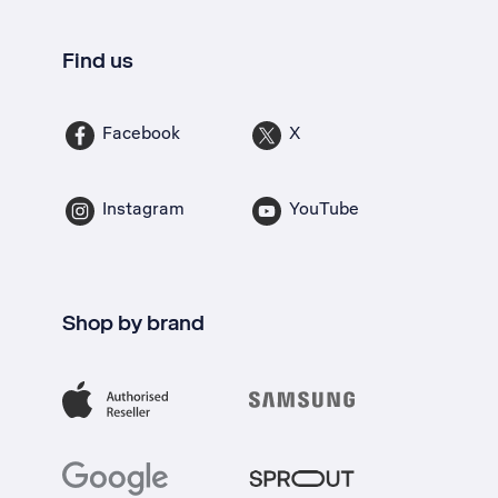
Find us
Facebook
X
Instagram
YouTube
Shop by brand