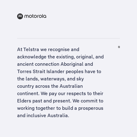
At Telstra we recognise and
acknowledge the existing, original, and
ancient connection Aboriginal and
Torres Strait Islander peoples have to
the lands, waterways, and sky
country across the Australian
continent. We pay our respects to their
Elders past and present. We commit to
working together to build a
prosperous
and inclusive Australia
.