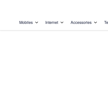
Personal
Business
Enterprise
Telstra Personal Home Page
Mobiles
Internet
Accessories
Te
Home
/
Device Help
/
Apple
/
Apple Watch Series
Select operating system
watchOS 9
Choose another device