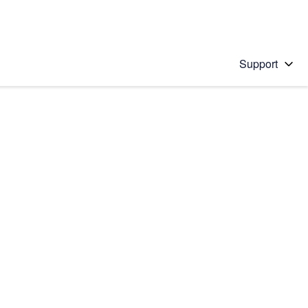
Support
 solution
stions will appear below the field as you type