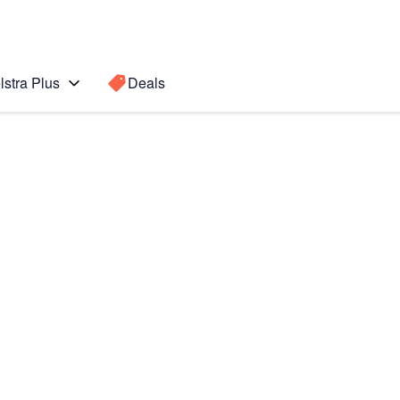
lstra Plus
Deals
 8
Search for a
Search sugge