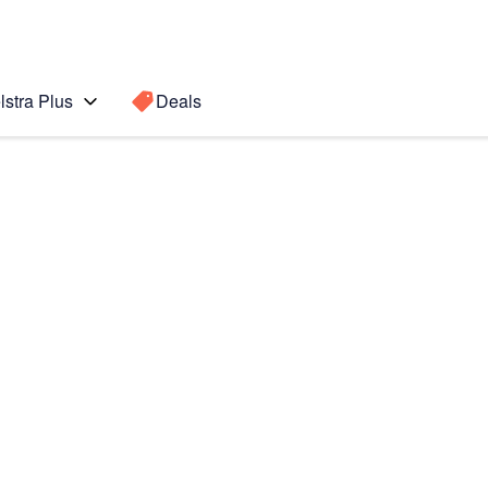
lstra Plus
Deals
 8
Search for a
Search sugge