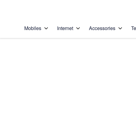
Personal
Business
Enterprise
Telstra Personal Home Page
Mobiles
Internet
Accessories
Te
Home
/
Device Help
/
Apple
/
Apple Watch Series
Select operating system
watchOS 9
Choose another device