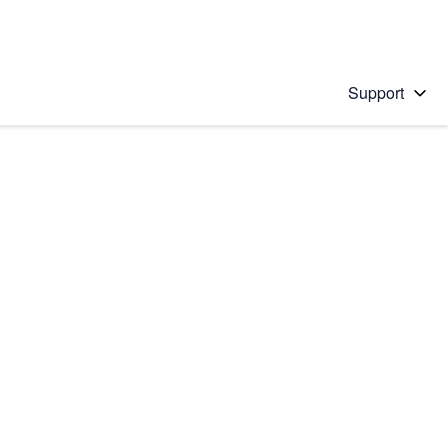
Support
 solution
stions will appear below the field as you type