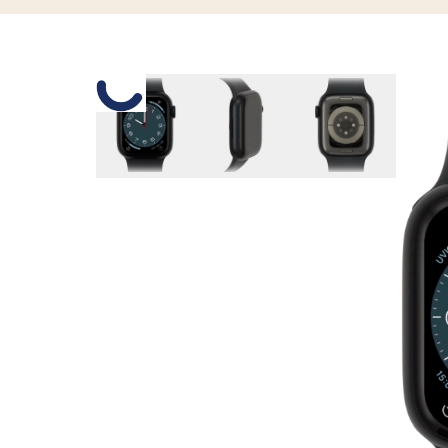
Slide 1 