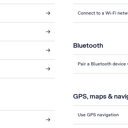
Connect to a Wi-Fi netw
Bluetooth
Pair a Bluetooth device
GPS, maps & navi
Use GPS navigation