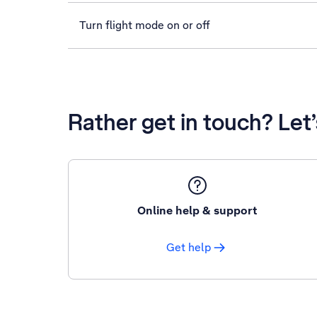
Turn flight mode on or off
Rather get in touch? Let
Online help & support
Get help