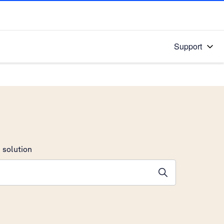
Support
 solution
stions will appear below the field as you type