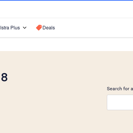
lstra Plus
Deals
 8
Search for a
Search sugge