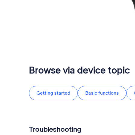
Browse via device topic
Getting started
Basic functions
Troubleshooting