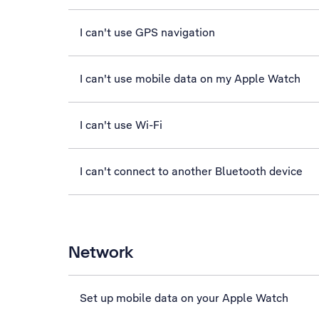
I can't use GPS navigation
I can't use mobile data on my Apple Watch
I can't use Wi-Fi
I can't connect to another Bluetooth device
Network
Set up mobile data on your Apple Watch