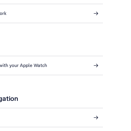
ork
 with your Apple Watch
gation