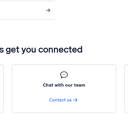
’s get you connected
Chat with our team
Contact us