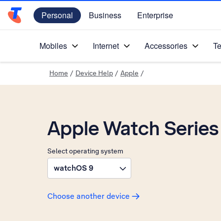
Personal
Business
Enterprise
Telstra Personal Home Page
Mobiles
Internet
Accessories
Te
Home
/
Device Help
/
Apple
/
Apple Watch Series
Select operating system
watchOS 9
Choose another device