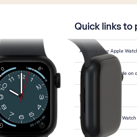
is active
Quick links to
Activate your Apple Watc
Turn use of lock code on o
Use Siri
Use Find My Apple Watch