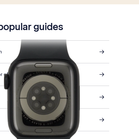
 popular guides
h
r off