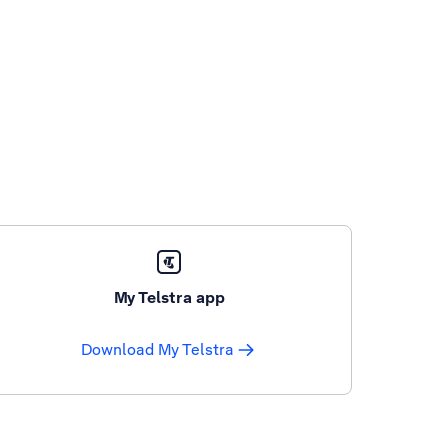
My Telstra app
Download My Telstra