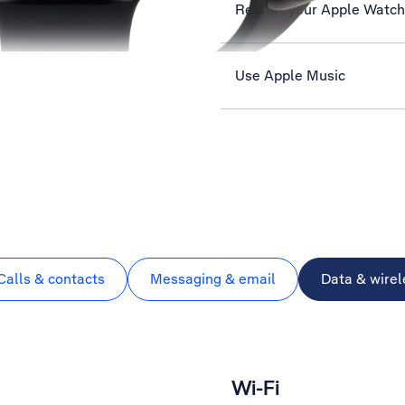
Restart your Apple Watch
Use Apple Music
Calls & contacts
Messaging & email
Data & wirel
Wi-Fi