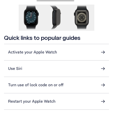
Quick links to popular guides
Activate your Apple Watch
Use Siri
Turn use of lock code on or off
Restart your Apple Watch