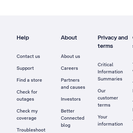
Help
About
Privacy and
terms
Contact us
About us
Critical
Support
Careers
Information
Summaries
Find a store
Partners
and causes
Our
Check for
customer
outages
Investors
terms
Check my
Better
Your
coverage
Connected
information
blog
Troubleshoot