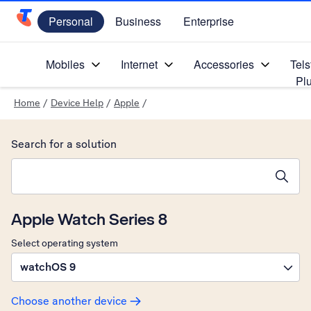
Personal
Business
Enterprise
Telstra Personal Home Page
Mobiles
Internet
Accessories
Tels
Pl
Home
/
Device Help
/
Apple
/
Search for a solution
Search suggestions will appear below the field as you type
Apple Watch Series 8
Select operating system
watchOS 9
Choose another device