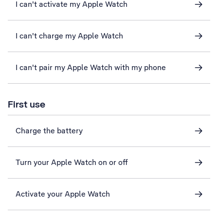
I can't activate my Apple Watch
I can't charge my Apple Watch
I can't pair my Apple Watch with my phone
First use
Charge the battery
Turn your Apple Watch on or off
Activate your Apple Watch