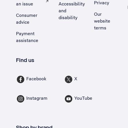
Privacy
an issue
Accessibility
, Opens external site in a new tab
and
Our
Consumer
disability
website
advice
terms
Payment
assistance
Find us
Facebook
X
Instagram
YouTube
Shop by brand