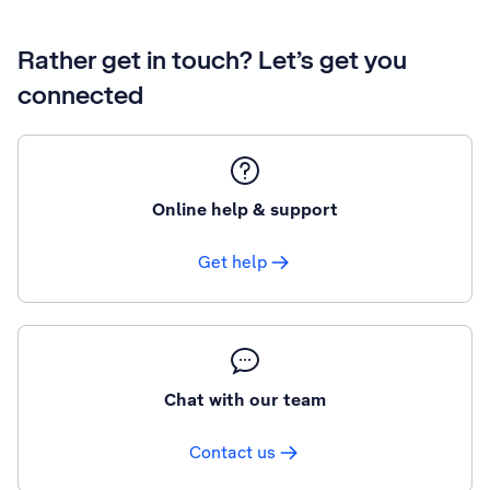
Rather get in touch? Let’s get you
connected
Online help & support
Get help
Chat with our team
Contact us