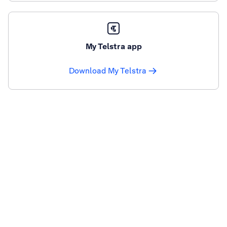
My Telstra app
Download My Telstra