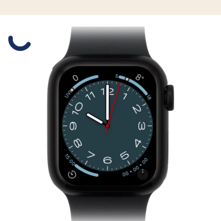
Slide 1 is active