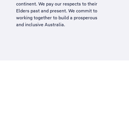
continent. We pay our respects to their
Elders past and present. We commit to
working together to build a
prosperous
and inclusive Australia
.