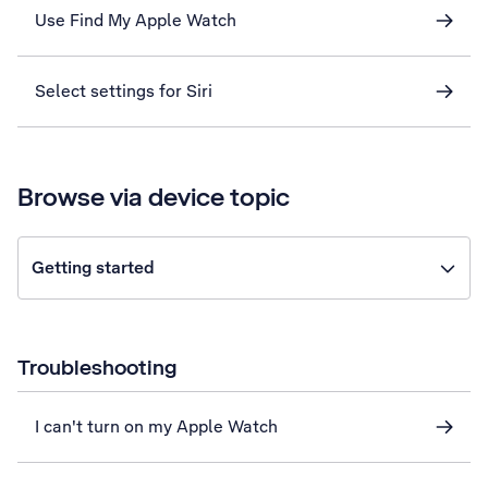
Use Find My Apple Watch
Select settings for Siri
Browse via device topic
Getting started
Troubleshooting
I can't turn on my Apple Watch