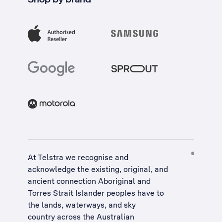
At Telstra we recognise and
acknowledge the existing, original, and
ancient connection Aboriginal and
Torres Strait Islander peoples have to
the lands, waterways, and sky
country across the Australian