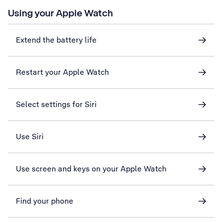
Using your Apple Watch
Extend the battery life
Restart your Apple Watch
Select settings for Siri
Use Siri
Use screen and keys on your Apple Watch
Find your phone