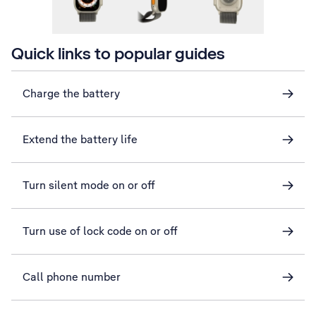
Quick links to popular guides
Charge the battery
Extend the battery life
Turn silent mode on or off
Turn use of lock code on or off
Call phone number