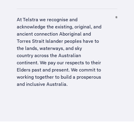
At Telstra we recognise and
acknowledge the existing, original, and
ancient connection Aboriginal and
Torres Strait Islander peoples have to
the lands, waterways, and sky
country across the Australian
continent. We pay our respects to their
Elders past and present. We commit to
working together to build a
prosperous
and inclusive Australia
.