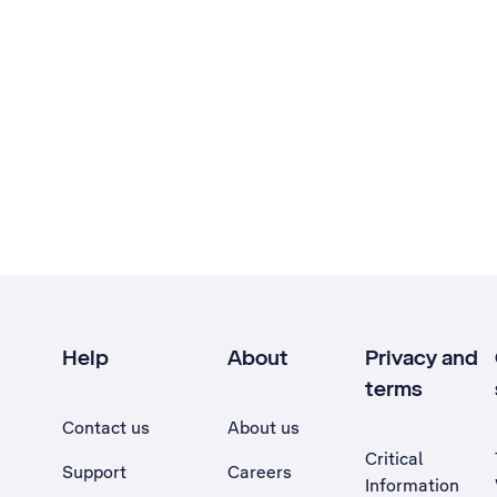
Help
About
Privacy and
terms
Contact us
About us
Critical
Support
Careers
Information