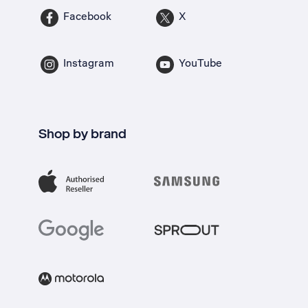
Facebook
X
Instagram
YouTube
Shop by brand