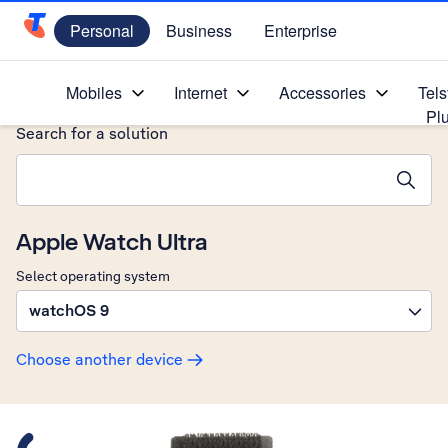
Personal
Business
Enterprise
Telstra Personal Home Page
Home
/
Device Help
/
Apple
/
Mobiles
Internet
Accessories
Tels
Pl
Search for a solution
Search suggestions will appear below the field as you type
Apple Watch Ultra
Select operating system
watchOS 9
Choose another device
Slide 1 is active