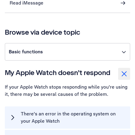
Read iMessage
Browse via device topic
Basic functions
My Apple Watch doesn't respond
If your Apple Watch stops responding while you're using
it, there may be several causes of the problem.
There's an error in the operating system on
your Apple Watch