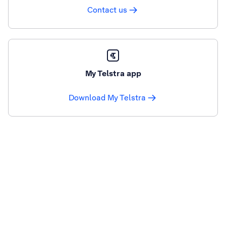
Contact us
My Telstra app
Download My Telstra