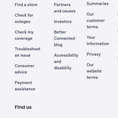
Summaries
Find a store
Partners
and causes
Our
Check for
customer
outages
Investors
terms
Check my
Better
Your
coverage
Connected
information
blog
Troubleshoot
Privacy
an issue
Accessibility
, Opens external site in a new tab
and
Our
Consumer
disability
website
advice
terms
Payment
assistance
Find us