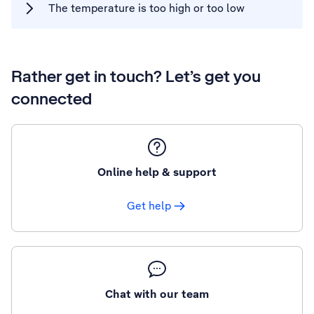
The temperature is too high or too low
Rather get in touch? Let’s get you
connected
Online help & support
Get help
Chat with our team