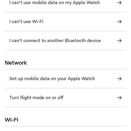
I can't use mobile data on my Apple Watch
I can't use Wi-Fi
I can't connect to another Bluetooth device
Network
Set up mobile data on your Apple Watch
Turn flight mode on or off
Wi-Fi