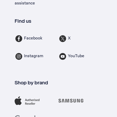
assistance
Find us
Facebook
X
Instagram
YouTube
Shop by brand