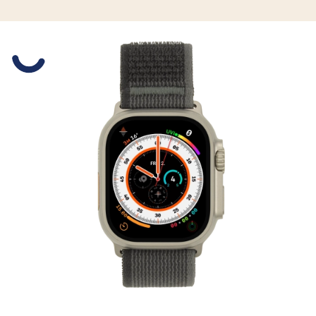
Slide 1 is active