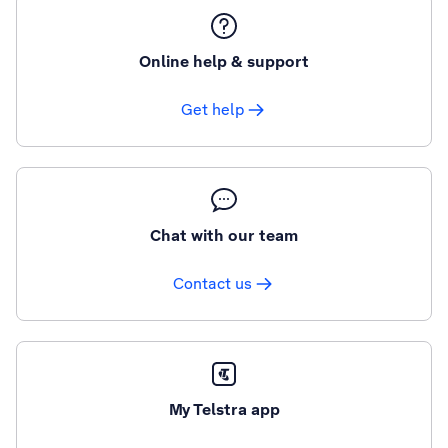
Online help & support
Get help
Chat with our team
Contact us
My Telstra app