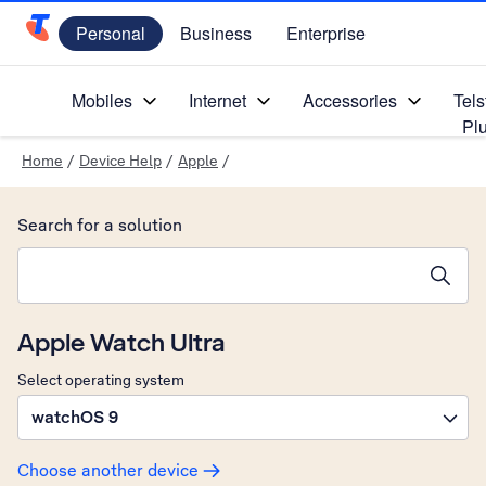
Personal
Business
Enterprise
Telstra Personal Home Page
Mobiles
Internet
Accessories
Tels
Pl
Home
/
Device Help
/
Apple
/
Search for a solution
Search suggestions will appear below the field as you type
Apple Watch Ultra
Select operating system
watchOS 9
Choose another device