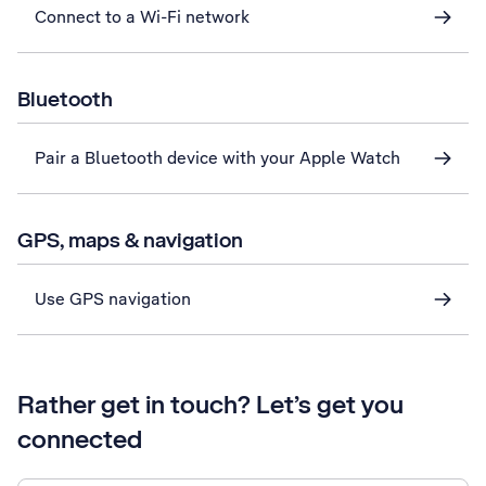
Connect to a Wi-Fi network
Bluetooth
Pair a Bluetooth device with your Apple Watch
GPS, maps & navigation
Use GPS navigation
Rather get in touch? Let’s get you
connected