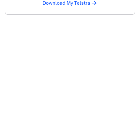
Download My Telstra