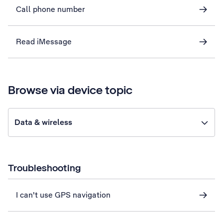
Call phone number
Read iMessage
Browse via device topic
Data & wireless
Troubleshooting
I can't use GPS navigation