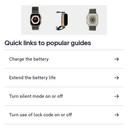
Quick links to popular guides
Charge the battery
Extend the battery life
Turn silent mode on or off
Turn use of lock code on or off