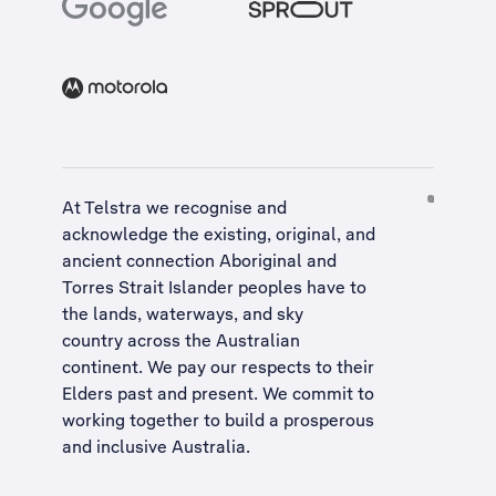
At Telstra we recognise and
acknowledge the existing, original, and
ancient connection Aboriginal and
Torres Strait Islander peoples have to
the lands, waterways, and sky
country across the Australian
continent. We pay our respects to their
Elders past and present. We commit to
working together to build a
prosperous
and inclusive Australia
.