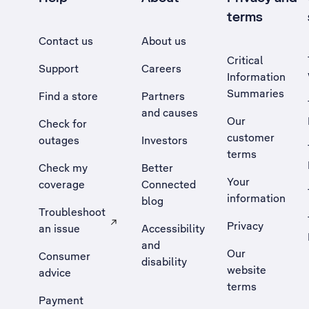
terms
Contact us
About us
Critical
Support
Careers
Information
Summaries
Find a store
Partners
and causes
Our
Check for
customer
outages
Investors
terms
Check my
Better
Your
coverage
Connected
information
blog
Troubleshoot
Privacy
an issue
Accessibility
, Opens external site in a new tab
and
Our
Consumer
disability
website
advice
terms
Payment