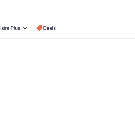
lstra Plus
Deals
Search for a
Search sugge