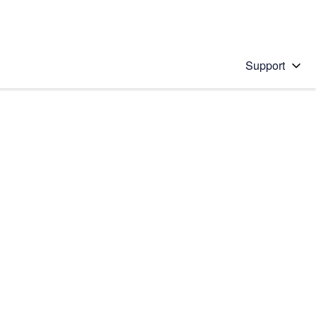
Support
 solution
stions will appear below the field as you type