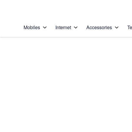
Personal
Business
Enterprise
Telstra Personal Home Page
Mobiles
Internet
Accessories
Te
Home
/
Device Help
/
Apple
/
Apple Watch Ultra
Select operating system
watchOS 9
Choose another device