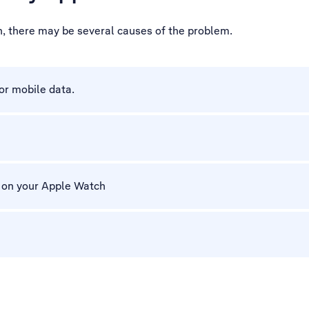
h, there may be several causes of the problem.
for mobile data.
m on your Apple Watch