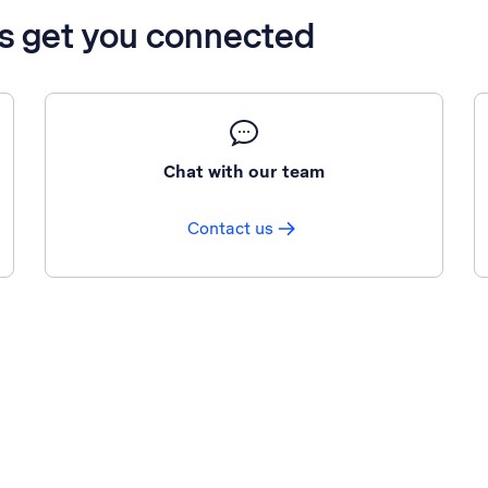
’s get you connected
Chat with our team
Contact us