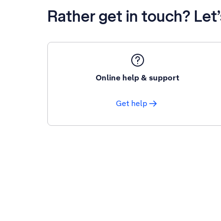
Rather get in touch? Let
Online help & support
Get help