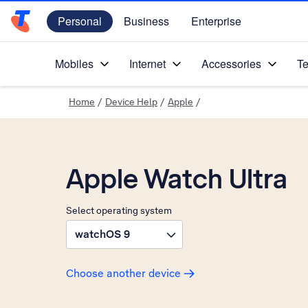
Personal
Business
Enterprise
Telstra Personal Home Page
Mobiles
Internet
Accessories
Te
Home
/
Device Help
/
Apple
/
Apple Watch Ultra
Select operating system
watchOS 9
Choose another device