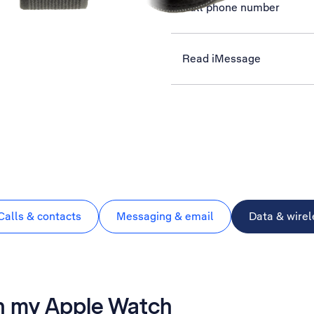
Call phone number
Read iMessage
Calls & contacts
Messaging & email
Data & wirel
on my Apple Watch