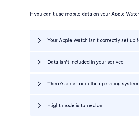
If you can't use mobile data on your Apple Watc
Your Apple Watch isn't correctly set up 
Data isn't included in your serivce
There's an error in the operating syste
Flight mode is turned on