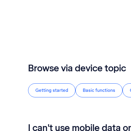
Browse via device topic
Getting started
Basic functions
I can't use mobile data 