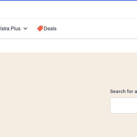
lstra Plus
Deals
Search for a
Search sugge