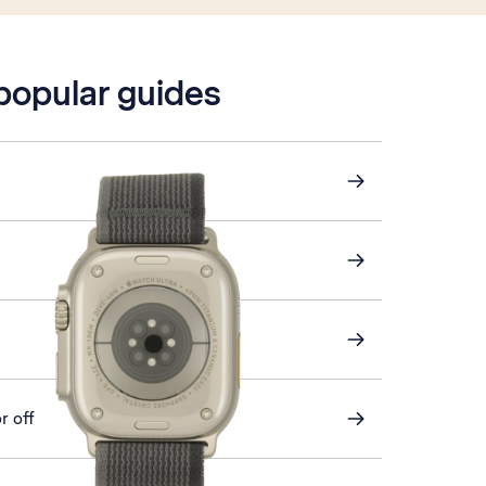
 popular guides
r off