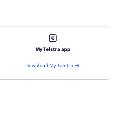
My Telstra app
Download My Telstra