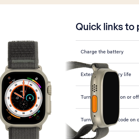
is active
Quick links to
Charge the battery
Extend the battery life
Turn silent mode on or off
Turn use of lock code on o