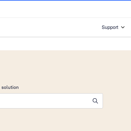
Support
 solution
stions will appear below the field as you type