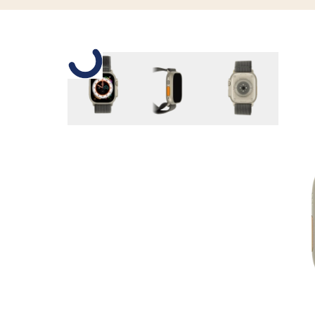
Slide 1 