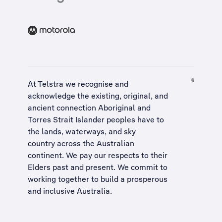
At Telstra we recognise and
acknowledge the existing, original, and
ancient connection Aboriginal and
Torres Strait Islander peoples have to
the lands, waterways, and sky
country across the Australian
continent. We pay our respects to their
Elders past and present. We commit to
working together to build a
prosperous
and inclusive Australia
.