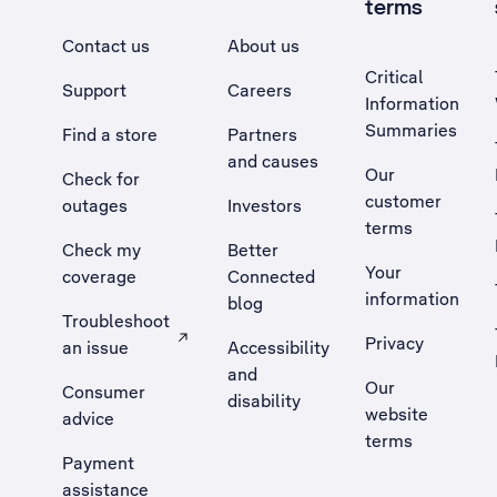
terms
Contact us
About us
Critical
Support
Careers
Information
Summaries
Find a store
Partners
and causes
Our
Check for
customer
outages
Investors
terms
Check my
Better
Your
coverage
Connected
information
blog
Troubleshoot
Privacy
an issue
Accessibility
, Opens external site in a new tab
and
Our
Consumer
disability
website
advice
terms
Payment
assistance