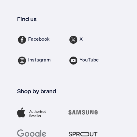
Find us
Facebook
X
Instagram
YouTube
Shop by brand