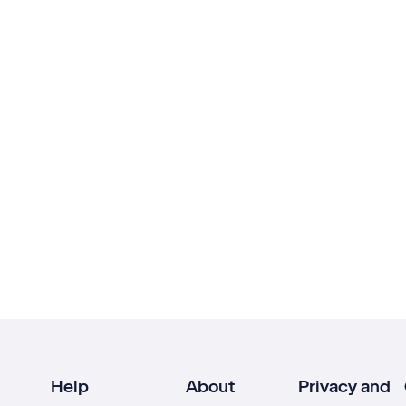
Help
About
Privacy and