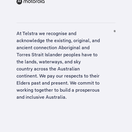
At Telstra we recognise and
acknowledge the existing, original, and
ancient connection Aboriginal and
Torres Strait Islander peoples have to
the lands, waterways, and sky
country across the Australian
continent. We pay our respects to their
Elders past and present. We commit to
working together to build a
prosperous
and inclusive Australia
.