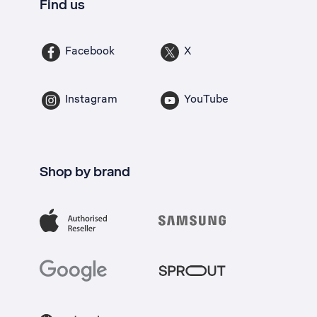
Find us
Facebook
X
Instagram
YouTube
Shop by brand