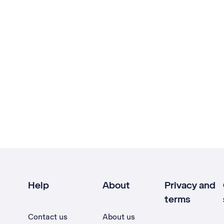
Help
About
Privacy and
terms
Contact us
About us