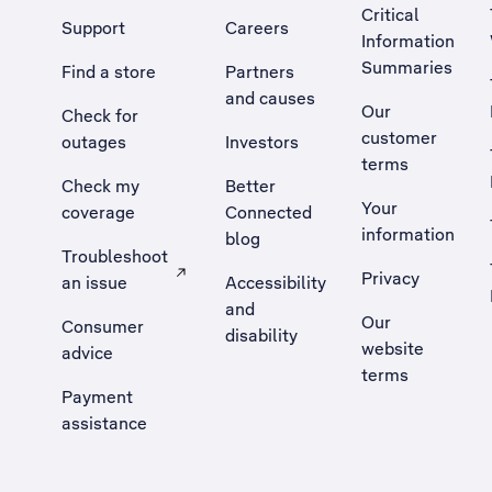
Critical
Support
Careers
Information
Summaries
Find a store
Partners
and causes
Our
Check for
customer
outages
Investors
terms
Check my
Better
Your
coverage
Connected
information
blog
Troubleshoot
Privacy
an issue
Accessibility
, Opens external site in a new tab
and
Our
Consumer
disability
website
advice
terms
Payment
assistance