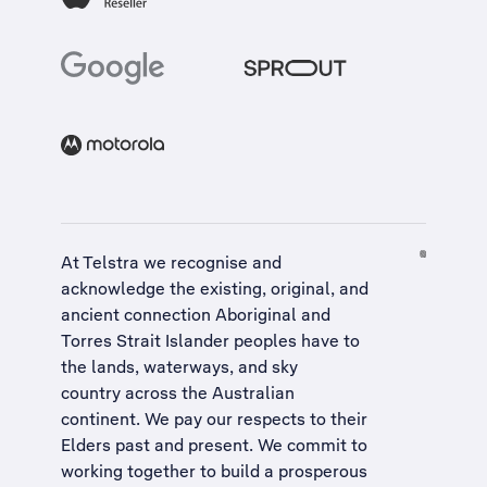
At Telstra we recognise and
acknowledge the existing, original, and
ancient connection Aboriginal and
Torres Strait Islander peoples have to
the lands, waterways, and sky
country across the Australian
continent. We pay our respects to their
Elders past and present. We commit to
working together to build a
prosperous