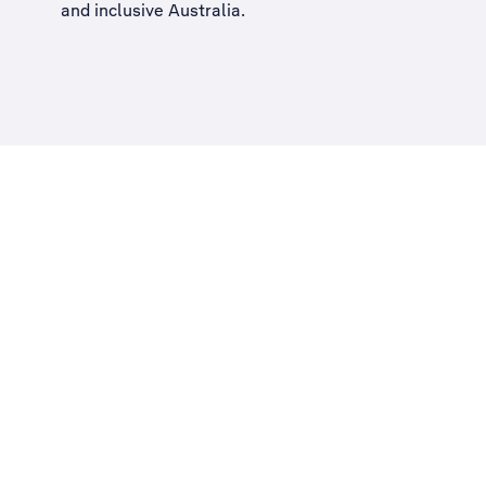
and inclusive Australia
.