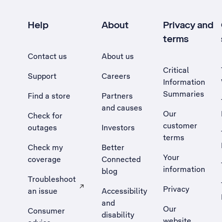
Help
About
Privacy and
terms
Contact us
About us
Critical
Support
Careers
Information
Summaries
Find a store
Partners
and causes
Our
Check for
customer
outages
Investors
terms
Check my
Better
Your
coverage
Connected
information
blog
Troubleshoot
Privacy
an issue
Accessibility
, Opens external site in a new tab
and
Our
Consumer
disability
website