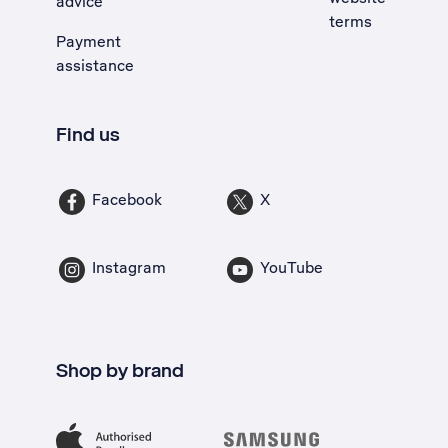
advice
terms
Payment
assistance
Find us
Facebook
X
Instagram
YouTube
Shop by brand