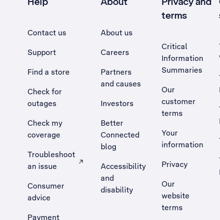
Help
About
Privacy and
terms
Contact us
About us
Critical
Support
Careers
Information
Summaries
Find a store
Partners
and causes
Our
Check for
customer
outages
Investors
terms
Check my
Better
Your
coverage
Connected
information
blog
Troubleshoot
Privacy
an issue
Accessibility
, Opens external site in a new tab
and
Our
Consumer
disability
website
advice
terms
Payment