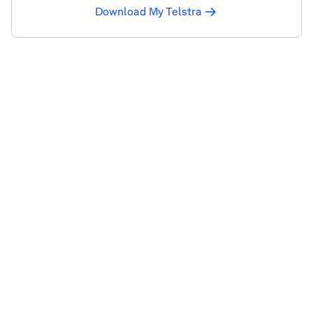
Download My Telstra