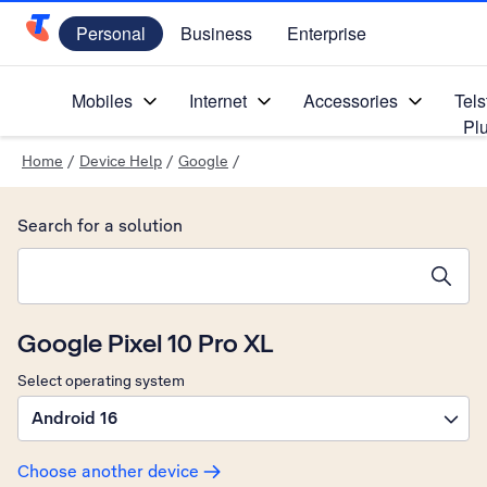
Personal
Business
Enterprise
Telstra Personal Home Page
Mobiles
Internet
Accessories
Tels
Pl
Home
/
Device Help
/
Google
/
Search for a solution
Search suggestions will appear below the field as you type
Google Pixel 10 Pro XL
Select operating system
Android 16
Choose another device