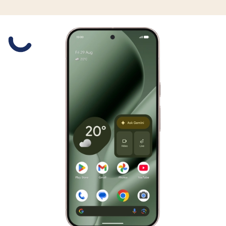
Slide 1 is active