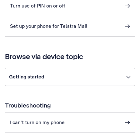
Turn use of PIN on or off
Set up your phone for Telstra Mail
Browse via device topic
Getting started
Troubleshooting
I can't turn on my phone