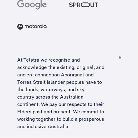
At Telstra we recognise and
acknowledge the existing, original, and
ancient connection Aboriginal and
Torres Strait Islander peoples have to
the lands, waterways, and sky
country across the Australian
continent. We pay our respects to their
Elders past and present. We commit to
working together to build a
prosperous
and inclusive Australia
.