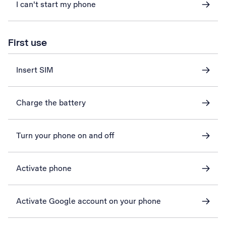
I can't start my phone
First use
Insert SIM
Charge the battery
Turn your phone on and off
Activate phone
Activate Google account on your phone