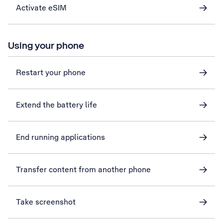
Activate eSIM
Using your phone
Restart your phone
Extend the battery life
End running applications
Transfer content from another phone
Take screenshot