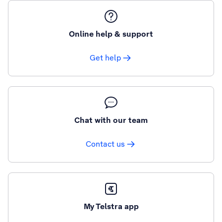
Online help & support
Get help
Chat with our team
Contact us
My Telstra app