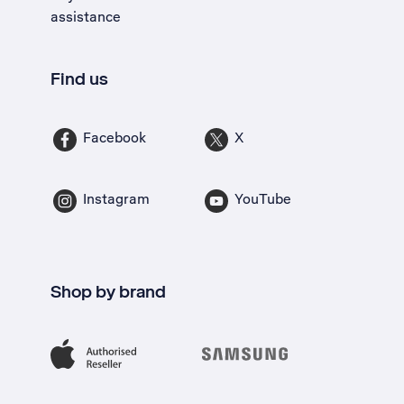
assistance
Find us
Facebook
X
Instagram
YouTube
Shop by brand