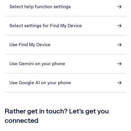
Select help function settings
Select settings for Find My Device
Use Find My Device
Use Gemini on your phone
Use Google AI on your phone
Rather get in touch? Let’s get you
connected