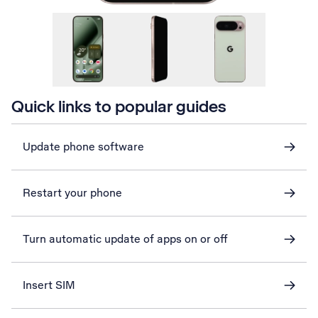
Quick links to popular guides
Update phone software
Restart your phone
Turn automatic update of apps on or off
Insert SIM