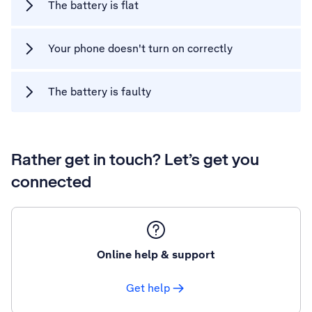
The battery is flat
Your phone doesn't turn on correctly
The battery is faulty
Rather get in touch? Let’s get you
connected
Online help & support
Get help