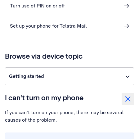
Turn use of PIN on or off
Set up your phone for Telstra Mail
Browse via device topic
Getting started
I can't turn on my phone
If you can't turn on your phone, there may be several
causes of the problem.