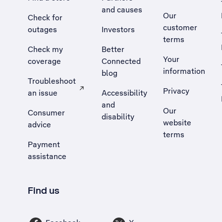
and causes
Our
Check for
customer
outages
Investors
terms
Check my
Better
Your
coverage
Connected
information
blog
Troubleshoot
Privacy
an issue
Accessibility
, Opens external site in a new tab
and
Our
Consumer
disability
website
advice
terms
Payment
assistance
Find us