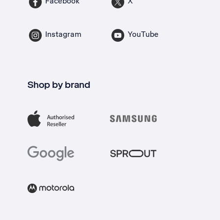
Facebook
X
Instagram
YouTube
Shop by brand