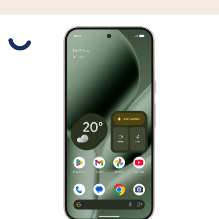
Slide 1 is active