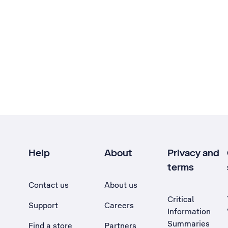
Help
About
Privacy and
terms
Contact us
About us
Critical
Support
Careers
Information
Summaries
Find a store
Partners