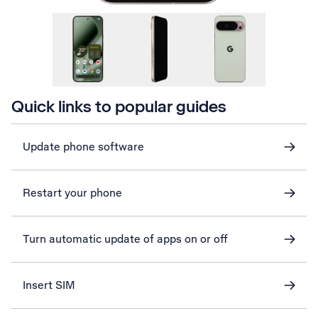
Quick links to popular guides
Update phone software
Restart your phone
Turn automatic update of apps on or off
Insert SIM