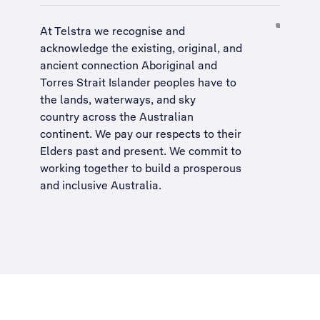
At Telstra we recognise and
acknowledge the existing, original, and
ancient connection Aboriginal and
Torres Strait Islander peoples have to
the lands, waterways, and sky
country across the Australian
continent. We pay our respects to their
Elders past and present. We commit to
working together to build a
prosperous
and inclusive Australia
.