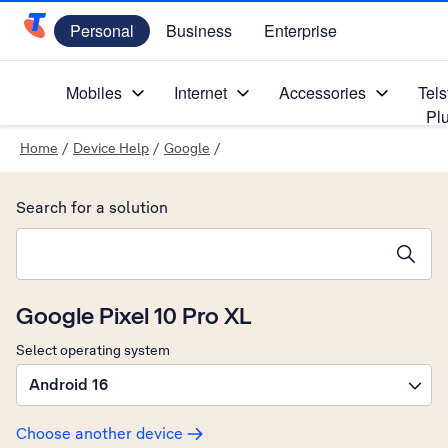
Personal
Business
Enterprise
Telstra Personal Home Page
Mobiles
Internet
Accessories
Tels
Pl
Home
/
Device Help
/
Google
/
Search for a solution
Search suggestions will appear below the field as you type
Google Pixel 10 Pro XL
Select operating system
Android 16
Choose another device