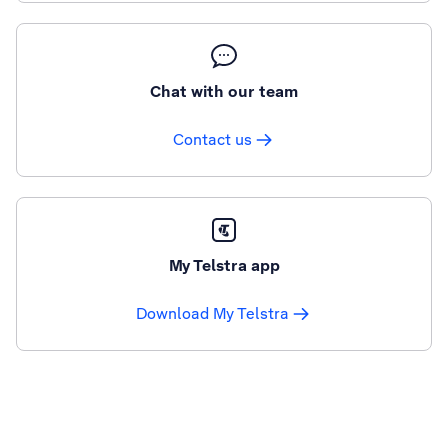
Chat with our team
Contact us
My Telstra app
Download My Telstra