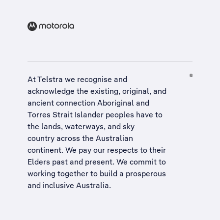
At Telstra we recognise and
acknowledge the existing, original, and
ancient connection Aboriginal and
Torres Strait Islander peoples have to
the lands, waterways, and sky
country across the Australian
continent. We pay our respects to their
Elders past and present. We commit to
working together to build a
prosperous
and inclusive Australia
.