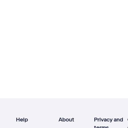
Help
About
Privacy and
terms