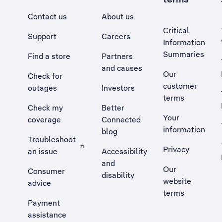
Contact us
About us
Critical
Support
Careers
Information
Summaries
Find a store
Partners
and causes
Our
Check for
customer
outages
Investors
terms
Check my
Better
Your
coverage
Connected
information
blog
Troubleshoot
Privacy
an issue
Accessibility
, Opens external site in a new tab
and
Our
Consumer
disability
website
advice
terms
Payment
assistance