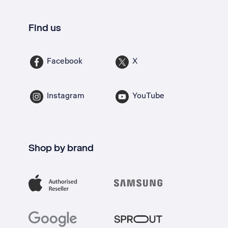
Find us
Facebook
X
Instagram
YouTube
Shop by brand