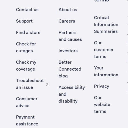
Contact us
About us
Critical
Support
Careers
Information
Summaries
Find a store
Partners
and causes
Our
Check for
customer
outages
Investors
terms
Check my
Better
Your
coverage
Connected
information
blog
Troubleshoot
Privacy
an issue
Accessibility
, Opens external site in a new tab
and
Our
Consumer
disability
website
advice
terms
Payment
assistance