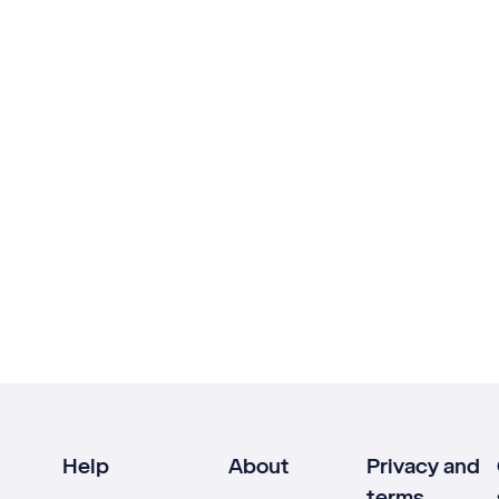
Help
About
Privacy and
terms