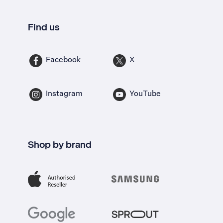
Find us
Facebook
X
Instagram
YouTube
Shop by brand