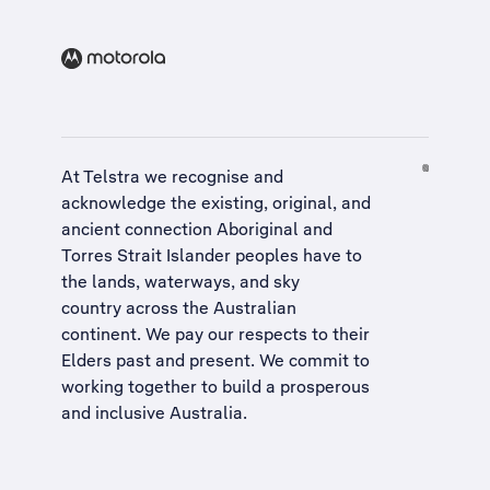
At Telstra we recognise and
acknowledge the existing, original, and
ancient connection Aboriginal and
Torres Strait Islander peoples have to
the lands, waterways, and sky
country across the Australian
continent. We pay our respects to their
Elders past and present. We commit to
working together to build a
prosperous
and inclusive Australia
.