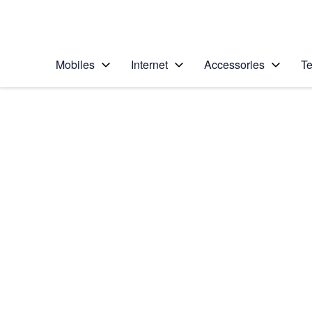
Personal
Business
Enterprise
Telstra Personal Home Page
Mobiles
Internet
Accessories
Te
Home
/
Device Help
/
Google
/
Google Pixel 10a
Select operating system
Android 16
Choose another device