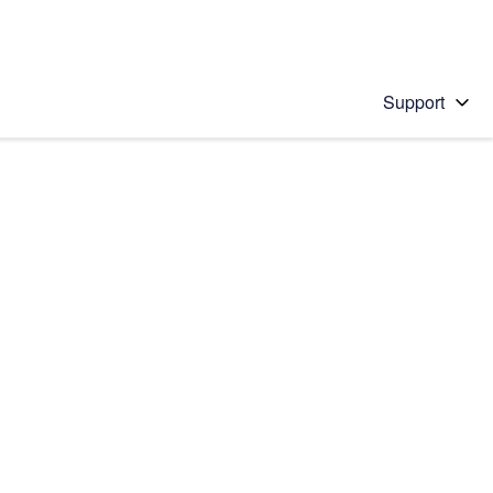
Support
 solution
stions will appear below the field as you type