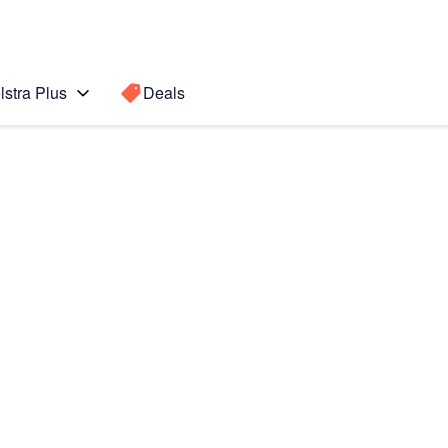
lstra Plus
Deals
Search for a
Search sugge