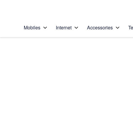
Personal
Business
Enterprise
Telstra Personal Home Page
Mobiles
Internet
Accessories
Te
Home
/
Device Help
/
Google
/
Google Pixel 2
Select operating system
Android 8.0
Choose another device