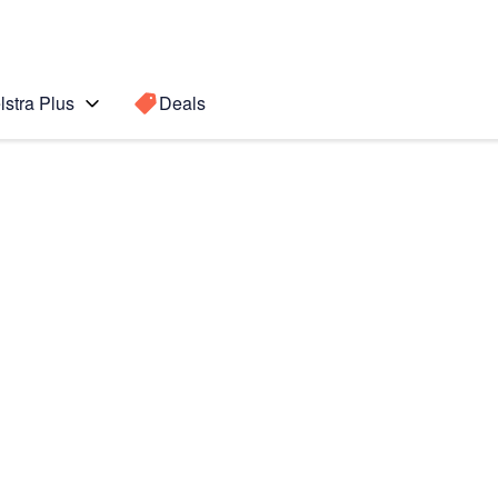
lstra Plus
Deals
Search for a
Search sugge