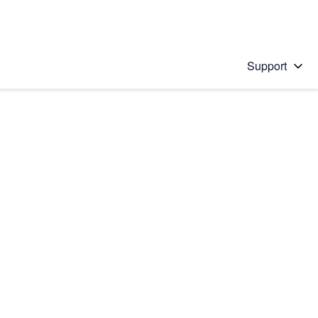
Support
 solution
stions will appear below the field as you type