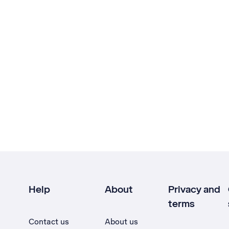
Help
About
Privacy and
terms
Contact us
About us