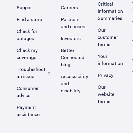
Critical
Support
Careers
Information
Summaries
Find a store
Partners
and causes
Our
Check for
customer
outages
Investors
terms
Check my
Better
Your
coverage
Connected
information
blog
Troubleshoot
Privacy
an issue
Accessibility
, Opens external site in a new tab
and
Our
Consumer
disability
website
advice
terms
Payment
assistance