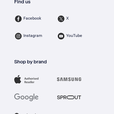
Find us
Facebook
X
Instagram
YouTube
Shop by brand