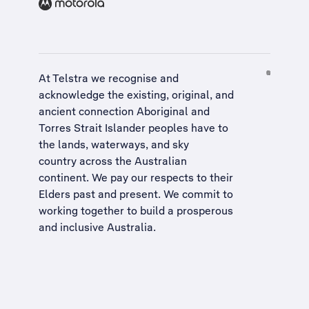
At Telstra we recognise and
acknowledge the existing, original, and
ancient connection Aboriginal and
Torres Strait Islander peoples have to
the lands, waterways, and sky
country across the Australian
continent. We pay our respects to their
Elders past and present. We commit to
working together to build a
prosperous
and inclusive Australia
.