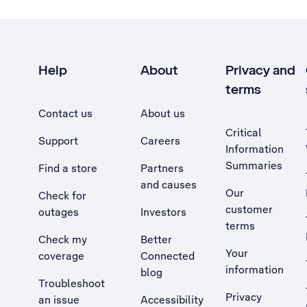
Help
About
Privacy and
terms
Contact us
About us
Critical
Support
Careers
Information
Summaries
Find a store
Partners
and causes
Our
Check for
customer
outages
Investors
terms
Check my
Better
Your
coverage
Connected
information
blog
Troubleshoot
Privacy
an issue
Accessibility
, Opens external site in a new tab