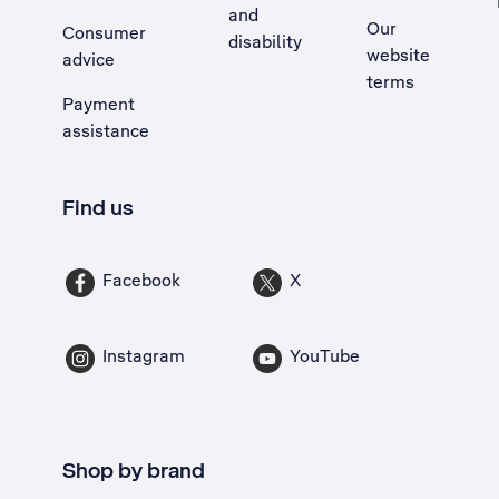
and
Our
Consumer
disability
website
advice
terms
Payment
assistance
Find us
Facebook
X
Instagram
YouTube
Shop by brand