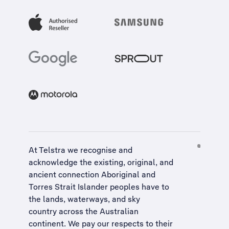
At Telstra we recognise and
acknowledge the existing, original, and
ancient connection Aboriginal and
Torres Strait Islander peoples have to
the lands, waterways, and sky
country across the Australian
continent. We pay our respects to their