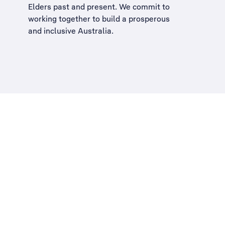
Elders past and present. We commit to
working together to build a
prosperous
and inclusive Australia
.