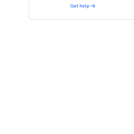
Get help