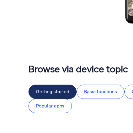
Browse via device topic
Getting started
Basic functions
Popular apps