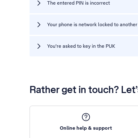
The entered PIN is incorrect
Your phone is network locked to another
You're asked to key in the PUK
Rather get in touch? Let
Online help & support