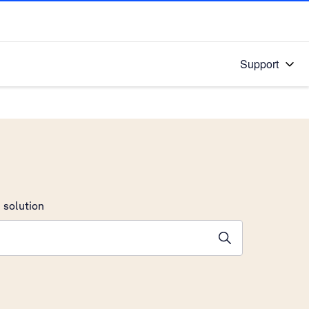
Support
 solution
stions will appear below the field as you type