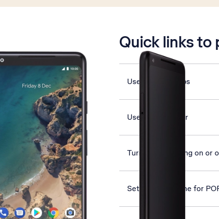
is active
Quick links to
Use Google Maps
Use music player
Turn data roaming on or o
Set up your phone for PO