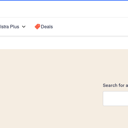
lstra Plus
Deals
Search for a
Search sugge