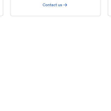
Contact us