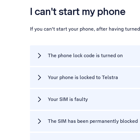
I can't start my phone
If you can't start your phone, after having turne
The phone lock code is turned on
Your phone is locked to Telstra
Your SIM is faulty
The SIM has been permanently blocked