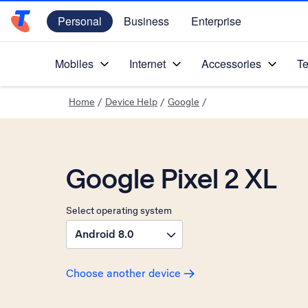
Personal
Business
Enterprise
Telstra Personal Home Page
Mobiles
Internet
Accessories
Te
Home
/
Device Help
/
Google
/
Google Pixel 2 XL
Select operating system
Android 8.0
Choose another device