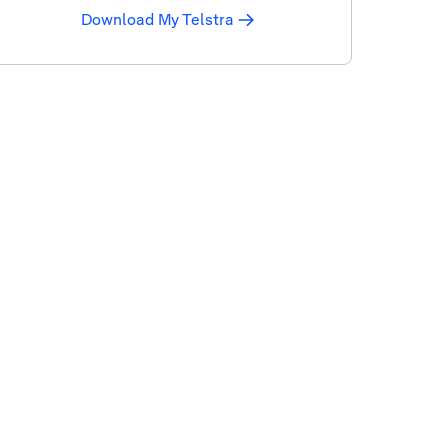
Download My Telstra