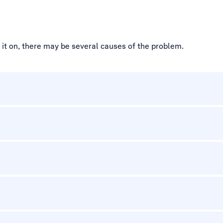
d it on, there may be several causes of the problem.