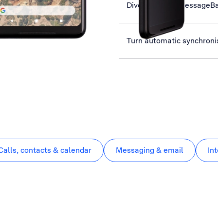
Divert calls to MessageB
Turn automatic synchronis
Calls, contacts & calendar
Messaging & email
In