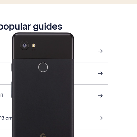
 popular guides
ff
P3 email