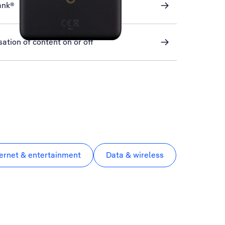
ank®
ation of content on or off
ternet & entertainment
Data & wireless