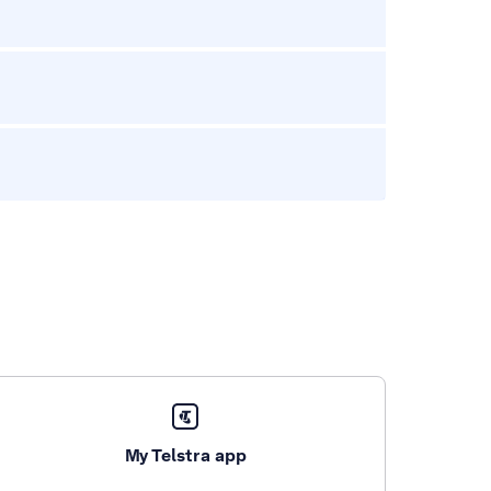
My Telstra app