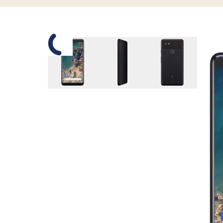
Slide 1 