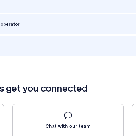
 operator
’s get you connected
Chat with our team