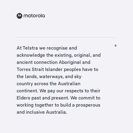
At Telstra we recognise and
acknowledge the existing, original, and
ancient connection Aboriginal and
Torres Strait Islander peoples have to
the lands, waterways, and sky
country across the Australian
continent. We pay our respects to their
Elders past and present. We commit to
working together to build a
prosperous
and inclusive Australia
.