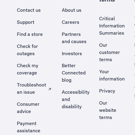
Contact us
About us
Critical
Support
Careers
Information
Summaries
Find a store
Partners
and causes
Our
Check for
customer
outages
Investors
terms
Check my
Better
Your
coverage
Connected
information
blog
Troubleshoot
Privacy
an issue
Accessibility
, Opens external site in a new tab
and
Our
Consumer
disability
website
advice
terms
Payment
assistance