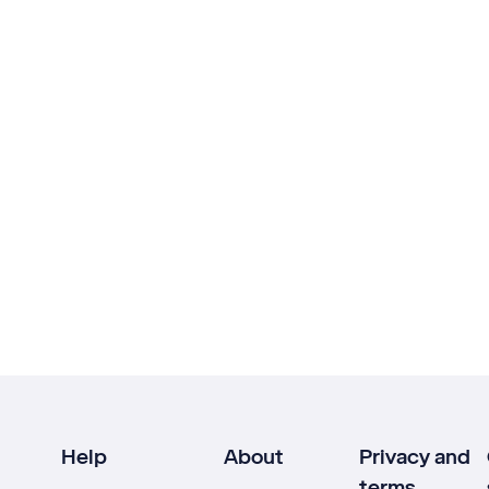
Help
About
Privacy and
terms