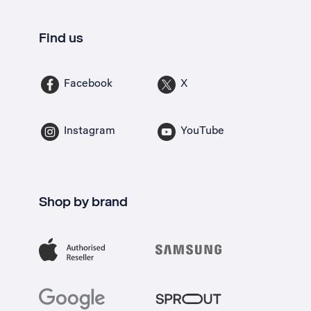
Find us
Facebook
X
Instagram
YouTube
Shop by brand