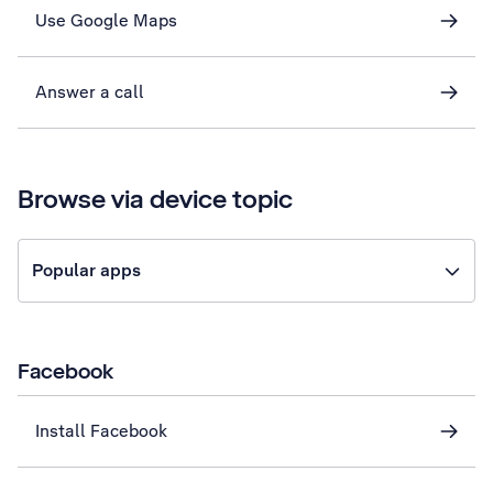
Use Google Maps
Answer a call
Browse via device topic
Popular apps
Facebook
Install Facebook