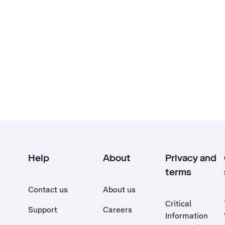
Help
About
Privacy and
terms
Contact us
About us
Critical
Support
Careers
Information