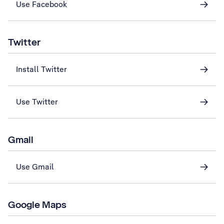
Use Facebook
Twitter
Install Twitter
Use Twitter
Gmail
Use Gmail
Google Maps