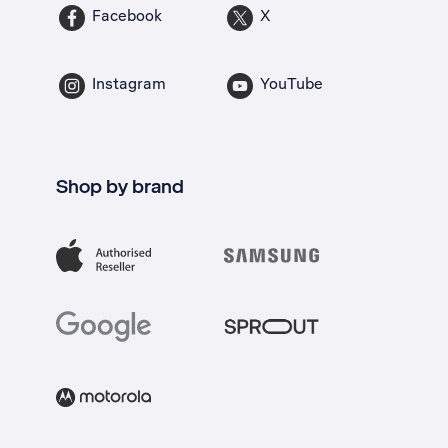
Facebook
X
Instagram
YouTube
Shop by brand