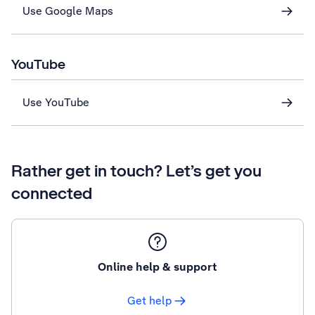
Use Google Maps
YouTube
Use YouTube
Rather get in touch? Let’s get you
connected
Online help & support
Get help