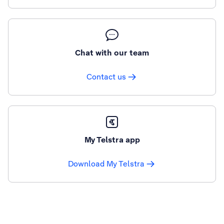
Chat with our team
Contact us
My Telstra app
Download My Telstra