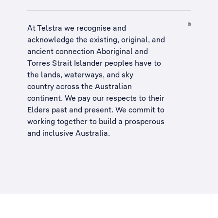
At Telstra we recognise and
acknowledge the existing, original, and
ancient connection Aboriginal and
Torres Strait Islander peoples have to
the lands, waterways, and sky
country across the Australian
continent. We pay our respects to their
Elders past and present. We commit to
working together to build a
prosperous
and inclusive Australia
.