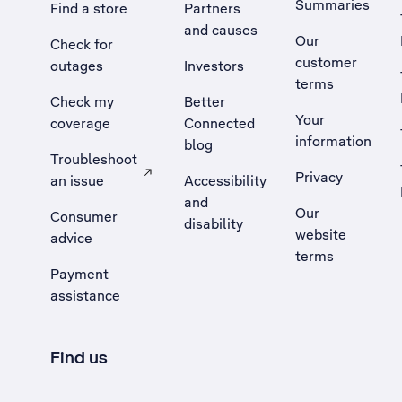
Summaries
Find a store
Partners
and causes
Our
Check for
customer
outages
Investors
terms
Check my
Better
Your
coverage
Connected
information
blog
Troubleshoot
Privacy
an issue
Accessibility
, Opens external site in a new tab
and
Our
Consumer
disability
website
advice
terms
Payment
assistance
Find us