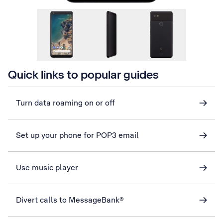
Quick links to popular guides
Turn data roaming on or off
Set up your phone for POP3 email
Use music player
Divert calls to MessageBank®