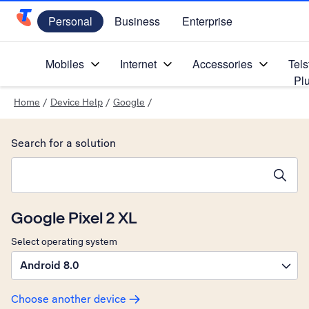
Personal
Business
Enterprise
Telstra Personal Home Page
Mobiles
Internet
Accessories
Tels
Pl
Home
/
Device Help
/
Google
/
Search for a solution
Search suggestions will appear below the field as you type
Google Pixel 2 XL
Select operating system
Android 8.0
Choose another device