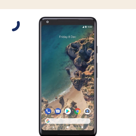
Slide 1 is active