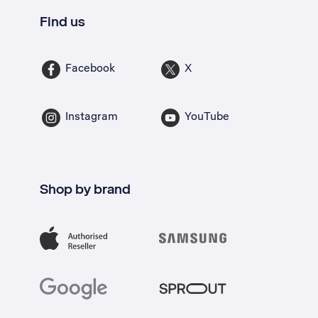
Find us
Facebook
X
Instagram
YouTube
Shop by brand