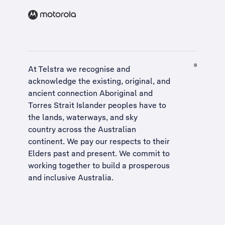
At Telstra we recognise and
acknowledge the existing, original, and
ancient connection Aboriginal and
Torres Strait Islander peoples have to
the lands, waterways, and sky
country across the Australian
continent. We pay our respects to their
Elders past and present. We commit to
working together to build a
prosperous
and inclusive Australia
.