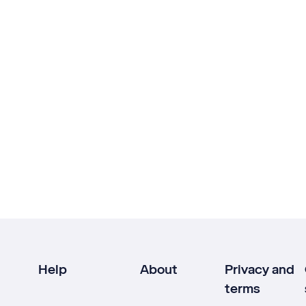
Help
About
Privacy and
terms