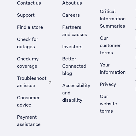
Contact us
About us
Critical
Support
Careers
Information
Summaries
Find a store
Partners
and causes
Our
Check for
customer
outages
Investors
terms
Check my
Better
Your
coverage
Connected
information
blog
Troubleshoot
Privacy
an issue
Accessibility
, Opens external site in a new tab
and
Our
Consumer
disability
website
advice
terms
Payment
assistance