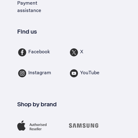
Payment
assistance
Find us
Facebook
X
Instagram
YouTube
Shop by brand