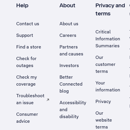
Help
About
Privacy and
terms
Contact us
About us
Critical
Support
Careers
Information
Summaries
Find a store
Partners
and causes
Our
Check for
customer
outages
Investors
terms
Check my
Better
Your
coverage
Connected
information
blog
Troubleshoot
Privacy
an issue
Accessibility
, Opens external site in a new tab
and
Our
Consumer
disability
website
advice
terms