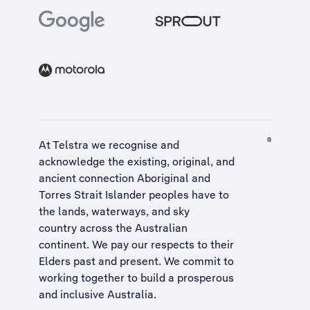
At Telstra we recognise and
acknowledge the existing, original, and
ancient connection Aboriginal and
Torres Strait Islander peoples have to
the lands, waterways, and sky
country across the Australian
continent. We pay our respects to their
Elders past and present. We commit to
working together to build a
prosperous
and inclusive Australia
.