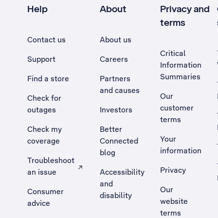
Help
About
Privacy and
terms
Contact us
About us
Critical
Support
Careers
Information
Summaries
Find a store
Partners
and causes
Our
Check for
customer
outages
Investors
terms
Check my
Better
Your
coverage
Connected
information
blog
Troubleshoot
Privacy
an issue
Accessibility
, Opens external site in a new tab
and
Our
Consumer
disability
website
advice
terms