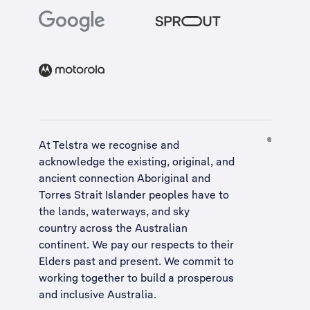
At Telstra we recognise and
acknowledge the existing, original, and
ancient connection Aboriginal and
Torres Strait Islander peoples have to
the lands, waterways, and sky
country across the Australian
continent. We pay our respects to their
Elders past and present. We commit to
working together to build a
prosperous
and inclusive Australia
.