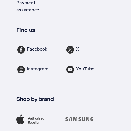
Payment
assistance
Find us
Facebook
X
Instagram
YouTube
Shop by brand