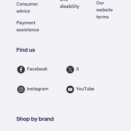
Our
Consumer
disability
website
advice
terms
Payment
assistance
Find us
Facebook
X
Instagram
YouTube
Shop by brand