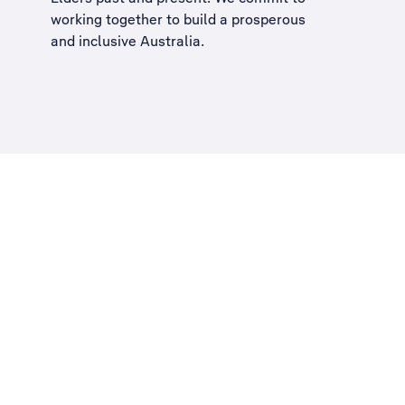
working together to build a
prosperous
and inclusive Australia
.