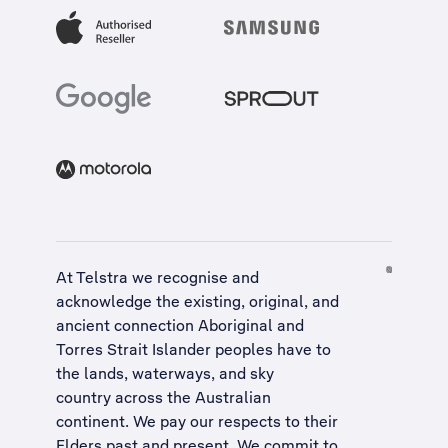
At Telstra we recognise and
acknowledge the existing, original, and
ancient connection Aboriginal and
Torres Strait Islander peoples have to
the lands, waterways, and sky
country across the Australian
continent. We pay our respects to their
Elders past and present. We commit to