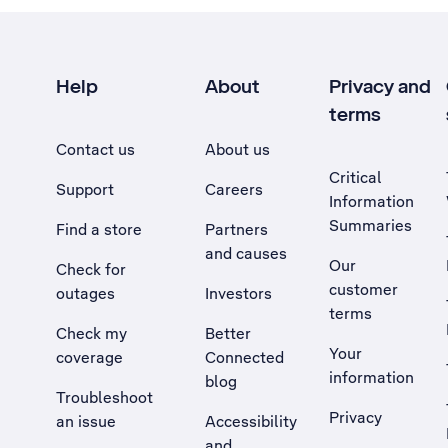
Help
About
Privacy and
terms
Contact us
About us
Critical
Support
Careers
Information
Summaries
Find a store
Partners
and causes
Our
Check for
customer
outages
Investors
terms
Check my
Better
Your
coverage
Connected
information
blog
Troubleshoot
Privacy
an issue
Accessibility
, Opens external site in a new tab
and