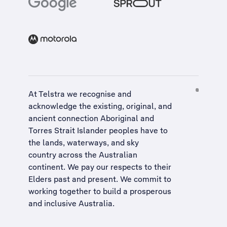
At Telstra we recognise and
acknowledge the existing, original, and
ancient connection Aboriginal and
Torres Strait Islander peoples have to
the lands, waterways, and sky
country across the Australian
continent. We pay our respects to their
Elders past and present. We commit to
working together to build a
prosperous
and inclusive Australia
.