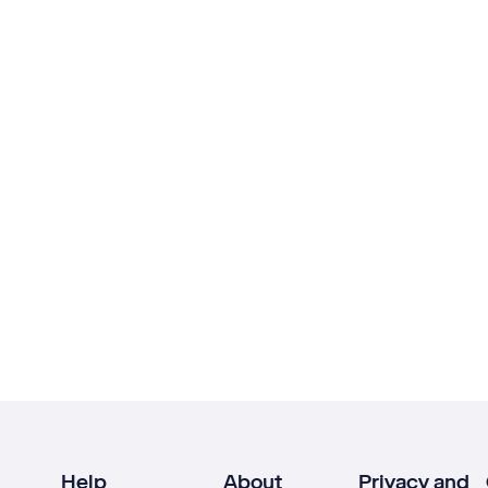
Help
About
Privacy and