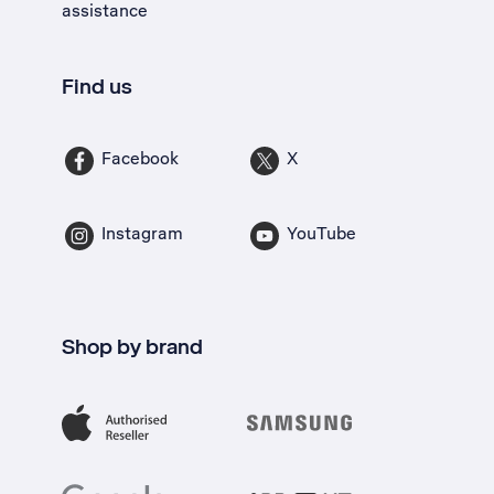
assistance
Find us
Facebook
X
Instagram
YouTube
Shop by brand