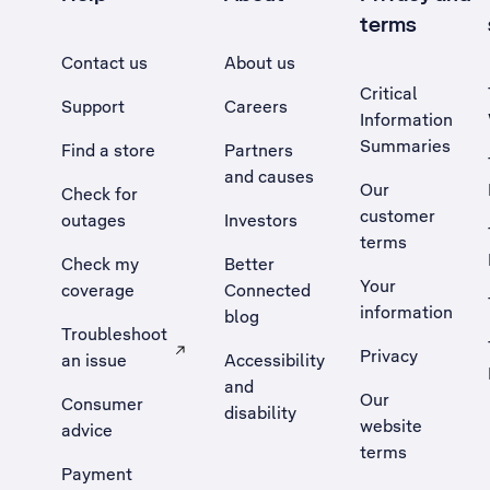
terms
Contact us
About us
Critical
Support
Careers
Information
Summaries
Find a store
Partners
and causes
Our
Check for
customer
outages
Investors
terms
Check my
Better
Your
coverage
Connected
information
blog
Troubleshoot
Privacy
an issue
Accessibility
, Opens external site in a new tab
and
Our
Consumer
disability
website
advice
terms
Payment