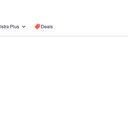
lstra Plus
Deals
Search for a
Search sugge