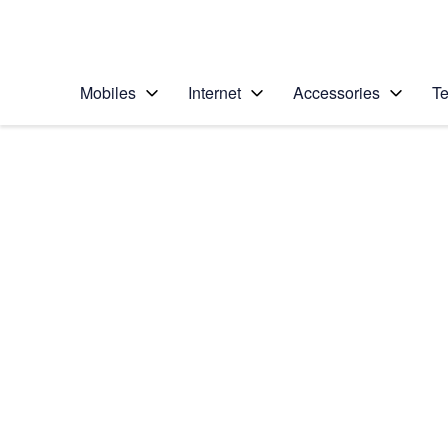
Personal
Business
Enterprise
Telstra Personal Home Page
Mobiles
Internet
Accessories
Te
Home
/
Device Help
/
Google
/
Google Pixel 3
Select operating system
Android 9.0
Choose another device