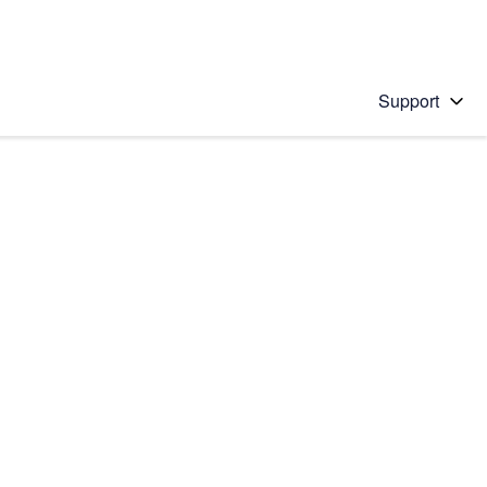
Support
 solution
stions will appear below the field as you type